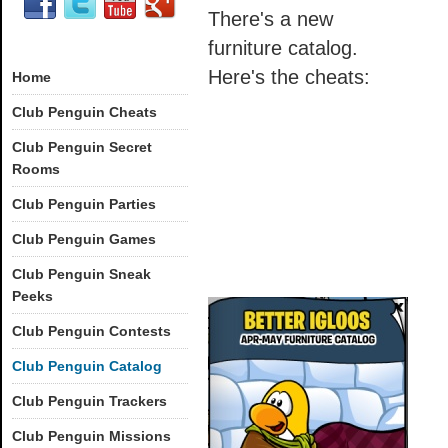
There's a new
furniture catalog.
Here's the cheats:
Home
Club Penguin Cheats
Club Penguin Secret
Rooms
Club Penguin Parties
Club Penguin Games
Club Penguin Sneak
Peeks
Club Penguin Contests
Club Penguin Catalog
Club Penguin Trackers
Club Penguin Missions