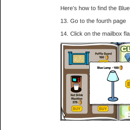
Here's how to find the Blu
13. Go to the fourth page
14. Click on the mailbox fl