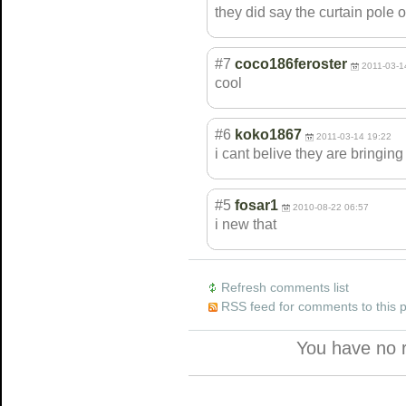
they did say the curtain pole on
#7
coco186feroster
2011-03-1
cool
#6
koko1867
2011-03-14 19:22
i cant belive they are bringing b
#5
fosar1
2010-08-22 06:57
i new that
Refresh comments list
RSS feed for comments to this 
You have no 