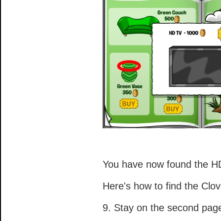
You have now found the H
Here's how to find the Clov
9. Stay on the second pag