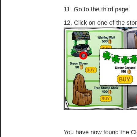
11. Go to the third page'
12. Click on one of the ston
You have now found the Cl