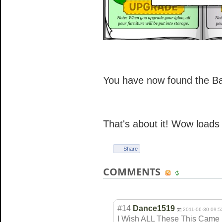
You have now found the B
That's about it! Wow loads
Share
COMMENTS
#14
Dance1519
2011-06-30 09:5
I Wish ALL These This Came Bac