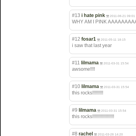
#13
i hate pink
2011-06-21 09:01
WHY AM I PINK AAAAAAA
#12
fosar1
2011-05-11 18:15
i saw that last year
#11
lilmama
2011-03-31 15:54
awsome!!!!
#10
lilmama
2011-03-31 15:54
this rocks!!!!!!!!!
#9
lilmama
2011-03-31 15:54
this rocks!!!!!!!!!!
!!!!!!!!
#8
rachel
2011-03-26 14:20