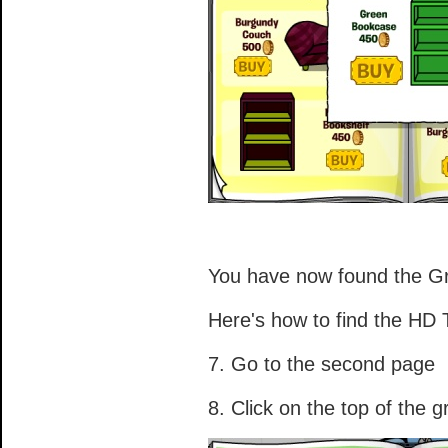
You have now found the G
Here's how to find the HD
7. Go to the second page
8. Click on the top of the 