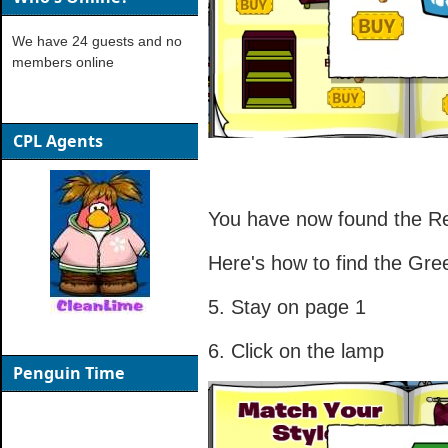
We have 24 guests and no
members online
CPL Agents
You have now found the Re
Here's how to find the Gr
5. Stay on page 1
6. Click on the lamp
Penguin Time