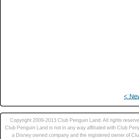
< Ne
Copyright 2009-2013 Club Penguin Land. All rights reserve
Club Penguin Land is not in any way affiliated with Club Pen
a Disney owned company and the registered owner of Cl