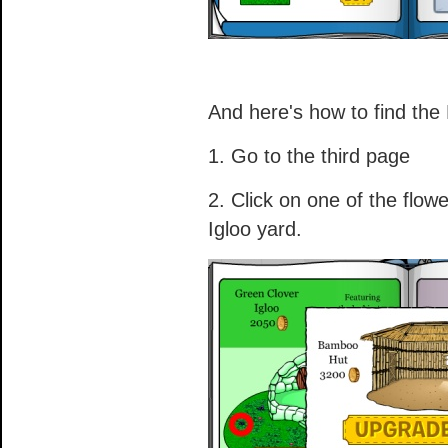
And here's how to find th
1. Go to the third page
2. Click on one of the flow
Igloo yard.