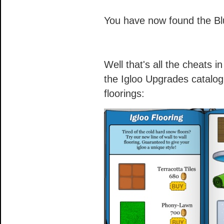
You have now found the B
Well that's all the cheats i
the Igloo Upgrades catalog
floorings: