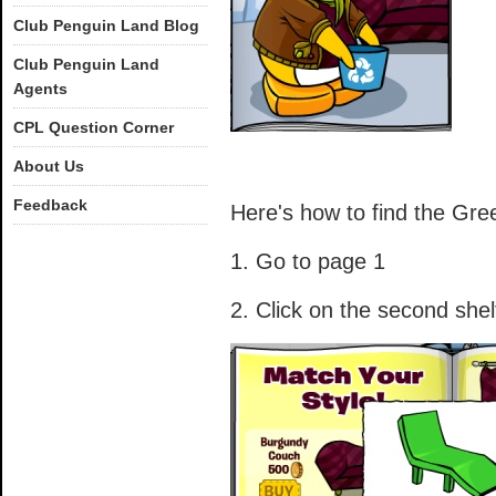
Club Penguin Land Blog
Club Penguin Land
Agents
CPL Question Corner
About Us
Feedback
Here's how to find the Gre
1. Go to page 1
2. Click on the second shel