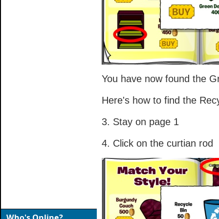
You have now found the Gr
Here's how to find the Recy
3. Stay on page 1
4. Click on the curtian rod
Who's Online?