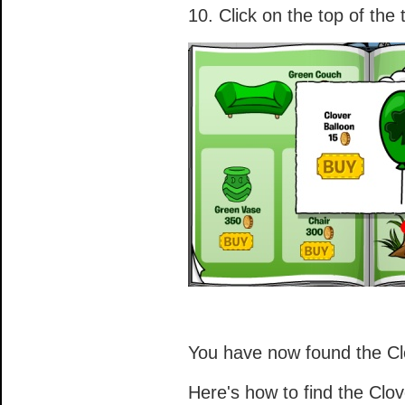
10. Click on the top of the
You have now found the Cl
Here's how to find the Clo