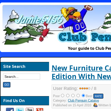
Your guide to Club P
New Furniture C
Site Search
Edition With New
User Rating:
/ 8
Poor
Best
Find Us On
Category:
Club Penguin Catalog
Published on
15 April 2010
Written 