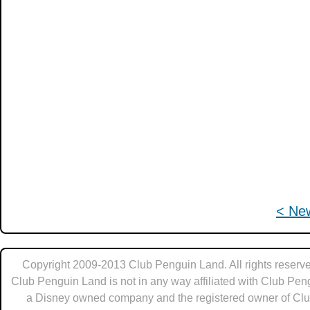
< Ne
Copyright 2009-2013 Club Penguin Land. All rights reserve
Club Penguin Land is not in any way affiliated with Club Pen
a Disney owned company and the registered owner of Cl