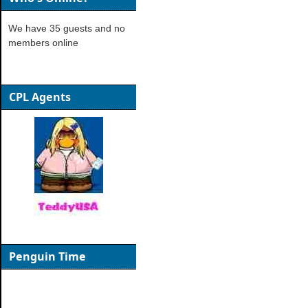
We have 35 guests and no
members online
CPL Agents
Penguin Time