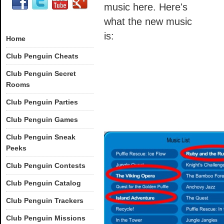
music here. Here's
what the new music
is:
Home
Club Penguin Cheats
Club Penguin Secret
Rooms
Club Penguin Parties
Club Penguin Games
Club Penguin Sneak
Peeks
Club Penguin Contests
Club Penguin Catalog
Club Penguin Trackers
Club Penguin Missions