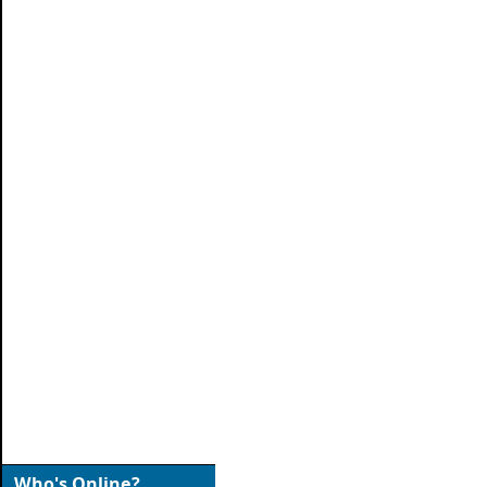
Who's Online?