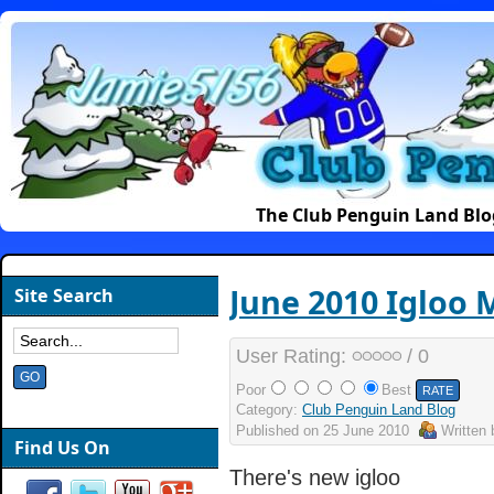
The Club Penguin Land Blo
June 2010 Igloo 
Site Search
User Rating:
/ 0
Poor
Best
Category:
Club Penguin Land Blog
Published on
25 June 2010
Written
Find Us On
There's new igloo