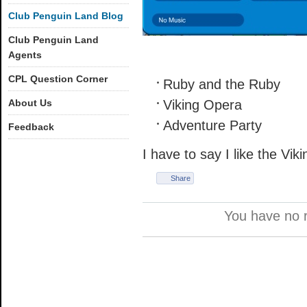
Club Penguin Land Blog
Club Penguin Land
Agents
CPL Question Corner
Ruby and the Ruby
About Us
Viking Opera
Adventure Party
Feedback
I have to say I like the Vik
Share
You have no 