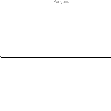
Penguin.