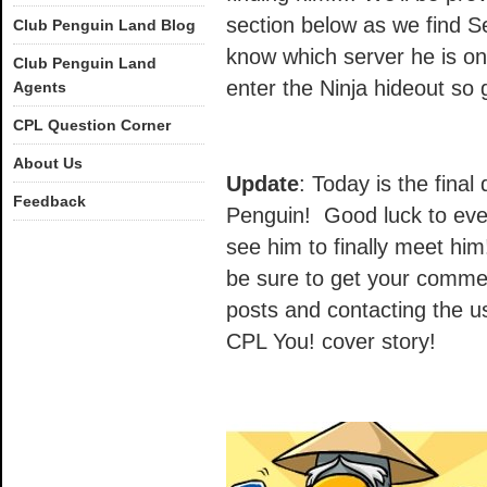
section below as we find Se
Club Penguin Land Blog
know which server he is on
Club Penguin Land
enter the Ninja hideout so 
Agents
CPL Question Corner
About Us
Update
: Today is the final 
Feedback
Penguin! Good luck to eve
see him to finally meet him!
be sure to get your commen
posts and contacting the us
CPL You! cover story!