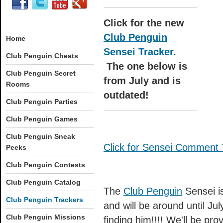
Click for the new
Club Penguin
Home
Sensei Tracker
.
Club Penguin Cheats
The one below is
Club Penguin Secret
from July and is
Rooms
outdated!
Club Penguin Parties
Club Penguin Games
Club Penguin Sneak
Click for Sensei Comment 
Peeks
Club Penguin Contests
Club Penguin Catalog
The
Club Penguin
Sensei is
Club Penguin Trackers
and will be around until Ju
Club Penguin Missions
finding him!!!! We'll be pr