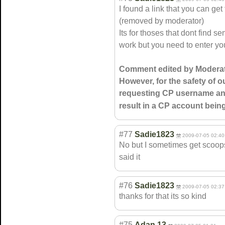
I found a link that you can ge
(removed by moderator)
Its for thoses that dont find s
work but you need to enter 
Comment edited by Moderat
However, for the safety of ou
requesting CP username and
result in a CP account bei
#77
Sadie1823
2009-07-05 02:40
No but I sometimes get scoops
said it
#76
Sadie1823
2009-07-05 02:37
thanks for that its so kind
#75
Adan 13