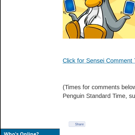
Click for Sensei Comment 
(Times for comments below
Penguin Standard Time, su
Share
Who's Online?