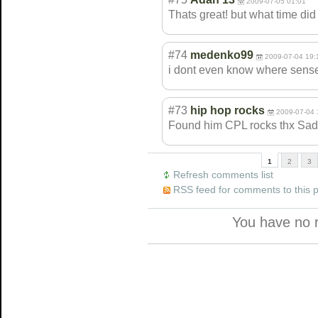
2009-07-05 01:01
Thats great! but what time did
#74
medenko99
2009-07-04 19:
i dont even know where sensei i
#73
hip hop rocks
2009-07-04 
Found him CPL rocks thx Sad
1
2
3
Refresh comments list
RSS feed for comments to this 
You have no 