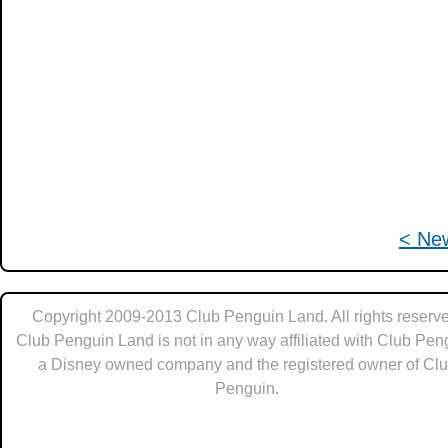
< Ne
Copyright 2009-2013 Club Penguin Land. All rights reserve
Club Penguin Land is not in any way affiliated with Club Pen
a Disney owned company and the registered owner of Cl
Penguin.