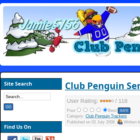
Club Penguin Sen
Site Search
User Rating:
/ 118
Poor
Best
Category:
Club Penguin Trackers
Published on
02 July 2009
Written 
Find Us On