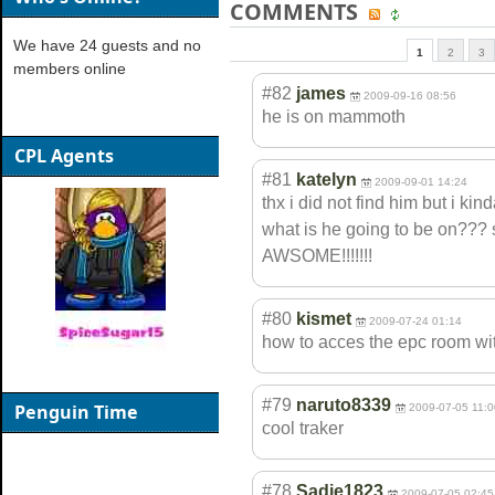
COMMENTS
We have 24 guests and no
1
2
3
members online
#82
james
2009-09-16 08:56
he is on mammoth
CPL Agents
#81
katelyn
2009-09-01 14:24
thx i did not find him but i ki
what is he going to be on???
AWSOME!!!!!!!
#80
kismet
2009-07-24 01:14
how to acces the epc room with
#79
naruto8339
Penguin Time
2009-07-05 11:0
cool traker
#78
Sadie1823
2009-07-05 02:45