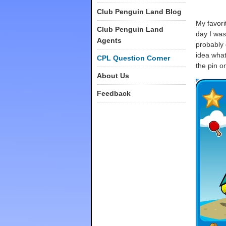
Club Penguin Land Blog
My favorit
Club Penguin Land
day I was
Agents
probably 
idea what 
CPL Question Corner
the pin o
About Us
Feedback