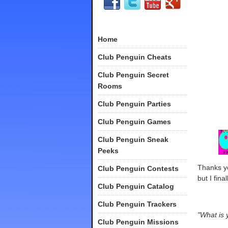
Home
Club Penguin Cheats
Club Penguin Secret
Rooms
Club Penguin Parties
Club Penguin Games
Club Penguin Sneak
Peeks
Thanks yo
Club Penguin Contests
but I fina
Club Penguin Catalog
Club Penguin Trackers
"What is 
Club Penguin Missions