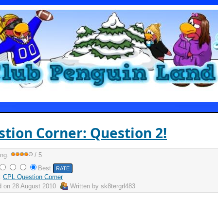
tion Corner: Question 2!
ing:
/ 5
Best
:
CPL Question Corner
d on
28 August 2010
Written by
sk8tergrl483