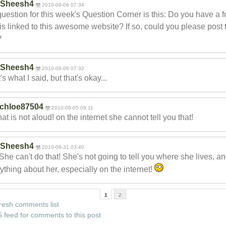
Sheesh4
2010-09-06 07:34
uestion for this week's Question Corner is this: Do you have a 
 is linked to this awesome website? If so, could you please post 
?
Sheesh4
2010-09-06 07:32
's what I said, but that's okay...
chloe87504
2010-09-05 09:11
hat is not aloud! on the internet she cannot tell you that!
Sheesh4
2010-08-31 03:40
She can't do that! She's not going to tell you where she lives, a
ything about her, especially on the internet!
1
2
resh comments list
 feed for comments to this post