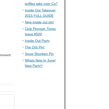
puffles take over Cp?
Inside Out Takeover
2015 FULL GUIDE
New inside out pin!
Club Penguin Times
Issue #509
Inside Out Party
The Orb Pin!
Snow Shuriken Pin
comment
Whats New In June!
New Party!!