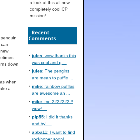
a look at this all new,
completely cool CP
mission!
Recent
Comments
 penguin
e can
a new
jules
: wow thanks this
metimes
was cool and g ...
burns down
jules
: The pengins
are mean to puffle ...
 was when
mike
: rainbow puffles
take a
are awesome an ...
mike
: me 2222222!!!
wow! ...
pip55
: I did it thanks
and by! ...
abba11
: I want to find
rockhpper soon! ...