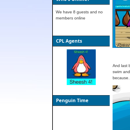
We have 8 guests and no
members online
CPL Agents
And last 
swim and 
because..
Penguin Time