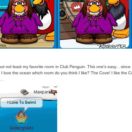
but not least my favorite room in Club Penguin. This one's easy... since 
I love the ocean which room do you think I like? The Cove! I like the 
..