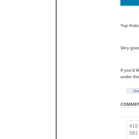
Yup thats
Very goo
If you'd 
under thi
Sha
COMME
#19
561 