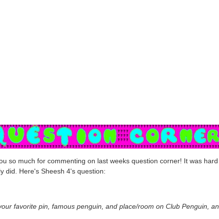
u so much for commenting on last weeks question corner! It was hard 
lly did. Here's Sheesh 4's question:
your favorite pin, famous penguin, and place/room on Club Penguin, a