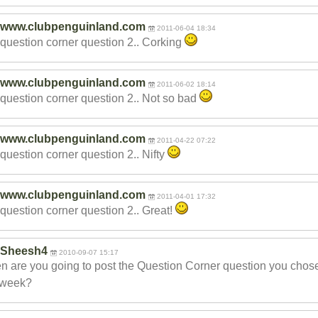
www.clubpenguinland.com
2011-06-04 18:34
question corner question 2.. Corking
www.clubpenguinland.com
2011-06-02 18:14
question corner question 2.. Not so bad
www.clubpenguinland.com
2011-04-22 07:22
question corner question 2.. Nifty
www.clubpenguinland.com
2011-04-01 17:32
question corner question 2.. Great!
Sheesh4
2010-09-07 15:17
 are you going to post the Question Corner question you chose
 week?