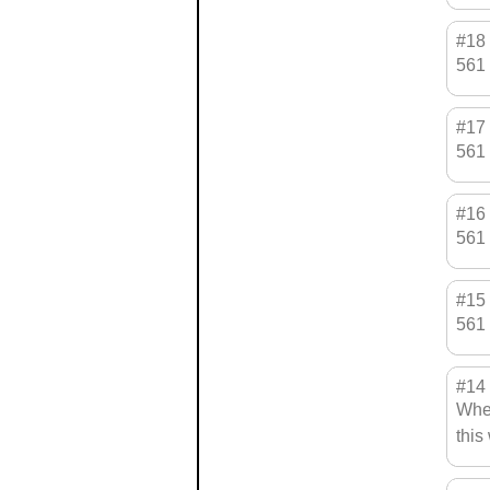
#18
561 
#17
561 
#16
561 
#15
561 
#14
When
this