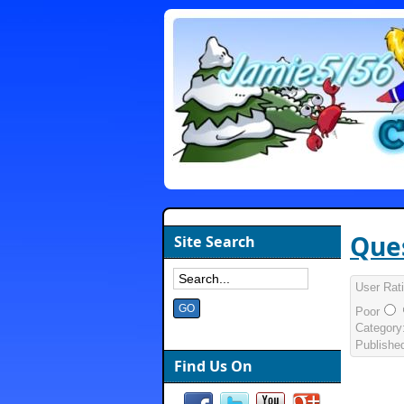
Ques
Site Search
User Rat
Poor
Category
Publishe
Find Us On