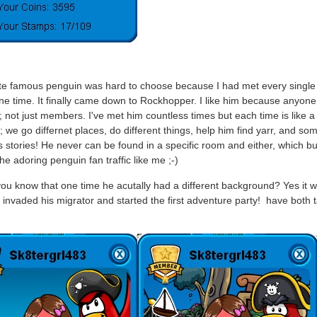
ite famous penguin was hard to choose because I had met every single
one time. It finally came down to Rockhopper. I like him because anyon
 not just members. I've met him countless times but each time is like 
; we go differnet places, do different things, help him find yarr, and so
us stories! He never can be found in a specific room and either, which 
he adoring penguin fan traffic like me ;-)
you know that one time he acutally had a different background? Yes it
s invaded his migrator and started the first adventure party! have both 