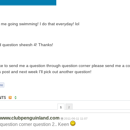
 me going swimming! I do that everyday! lol
d question sheesh 4! Thanks!
like to send me a question through question corner please send me a 
s post and next week I'll pick out another question!
re
NTS
1
2
www.clubpenguinland.com
2011-06-11 11:07
question corner question 2.. Keen