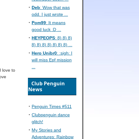
Deb
: Wow that was
odd. I just wrote ...
Pom99
: It means
good luck :D ...
HEYPEOPS
: 8) 8) 8)
8) 8) 8) 8) 8) 8) 8) ...
Hero Unibr0
: :sigh: I
will miss Epf mission
...
I love to
Cove
Club Penguin
News
Penguin Times #511
Clubpenguin dance
glitch!
My Stories and
Adventures: Rainbow