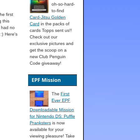
oh-so-hard-
to-find
he first
Card-Jitsu Golden
 this
Card
in the packs of
I had no
cards Topps sent us!!
 :) Here's
Check out our
exclusive pictures and
get the scoop on a
new Club Penguin
Code giveaway!
EPF Mission
The
First
Ever EPF
Downloadable Mission
for Nintendo DS: Puffle
Pranksters
is now
available for your
viewing pleasure! Take