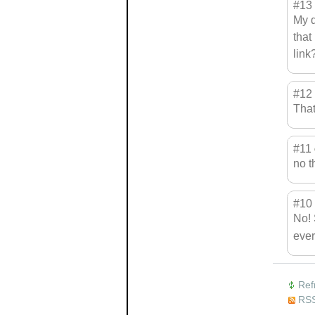
#13
My q
that
link
#12
That
#11
no t
#10
No! 
ever
Ref
RSS