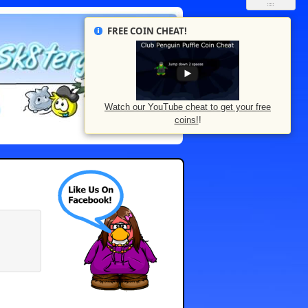
FREE COIN CHEAT!
Watch our YouTube cheat to get your free
coins!
!