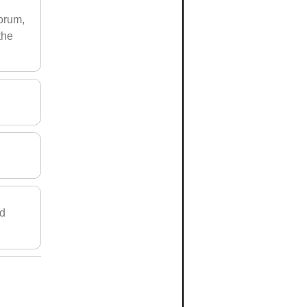
forum,
the
nd