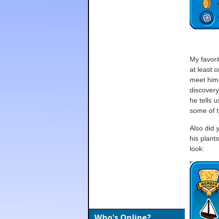
My favor
at least 
meet him;
discovery
he tells 
some of t
Also did 
his plant
look:
Who's Online?