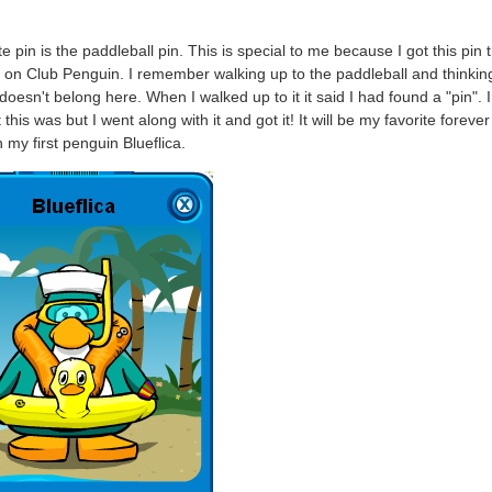
e pin is the paddleball pin. This is special to me because I got this pin t
 on Club Penguin. I remember walking up to the paddleball and thinking
doesn't belong here. When I walked up to it it said I had found a "pin". 
this was but I went along with it and got it! It will be my favorite forever
n my first penguin Blueflica.