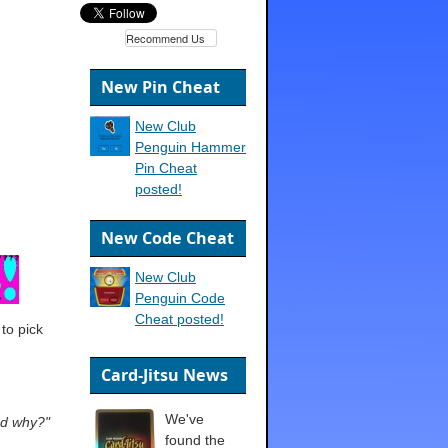
Recommend Us
New Pin Cheat
New Club
Penguin Hammer
Pin Cheat
posted!
New Code Cheat
New Club
Penguin Code
Cheat posted!
to pick
Card-Jitsu News
We've
nd why?"
found the