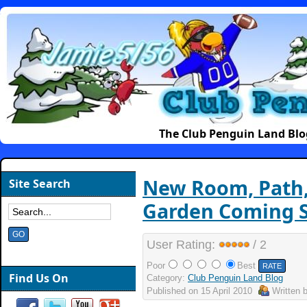
The Club Penguin Land Blo
New Room, Path
Site Search
Garden Coming S
User Rating:
/ 2
Poor
Best
Find Us On
Category:
Club Penguin Land Blog
Published on
15 April 2010
Written 