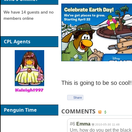
We have 14 guests and no
members online
CPL Agents
This is going to be so cool!!
Share
Penguin Time
COMMENTS
#6
Emma
2010-05-30 11:48
Um, how do you get the black p