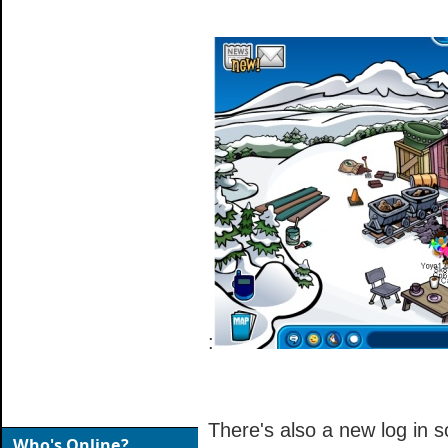
:
There's also a new log in s
Who's Online?