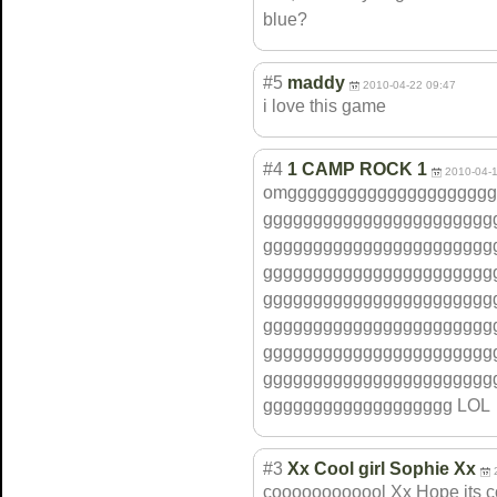
blue?
#5
maddy
2010-04-22 09:47
i love this game
#4
1 CAMP ROCK 1
2010-04-
omggggggggggggg
gggggggg
ggggggggggggggg
gggggggg
ggggggggggggggg
gggggggg
ggggggggggggggg
gggggggg
ggggggggggggggg
gggggggg
ggggggggggggggg
gggggggg
ggggggggggggggg
gggggggg
ggggggggggggggg
gggggggg
ggggggggggggggg
gggg LOL
#3
Xx Cool girl Sophie Xx
coooooooooool Xx Hope its c