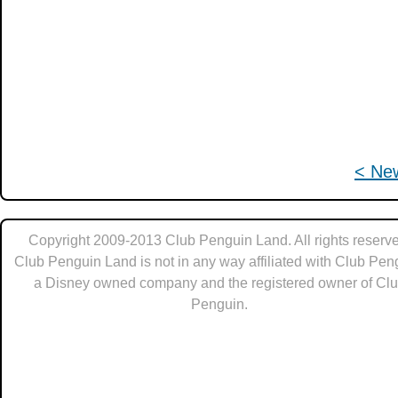
< Ne
Copyright 2009-2013 Club Penguin Land. All rights reserve
Club Penguin Land is not in any way affiliated with Club Pen
a Disney owned company and the registered owner of Cl
Penguin.