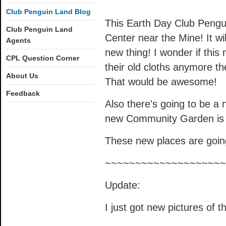
Club Penguin Land Blog
This Earth Day Club Pengui
Club Penguin Land
Center near the Mine! It wi
Agents
new thing! I wonder if this
CPL Question Corner
their old cloths anymore t
About Us
That would be awesome!
Feedback
Also there's going to be a 
new Community Garden is 
These new places are goin
~~~~~~~~~~~~~~~~~~~~
Update:
I just got new pictures of t