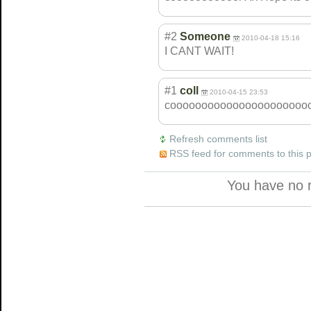
#2
Someone
2010-04-18 15:16
I CANT WAIT!
#1
coll
2010-04-15 23:53
coooooooooooooo
oooooooo
Refresh comments list
RSS feed for comments to this 
You have no 