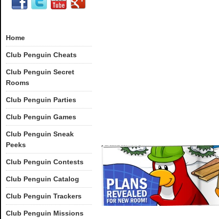
Home
Club Penguin Cheats
Club Penguin Secret
Rooms
Club Penguin Parties
Club Penguin Games
Club Penguin Sneak
Peeks
Club Penguin Contests
Club Penguin Catalog
Club Penguin Trackers
Club Penguin Missions