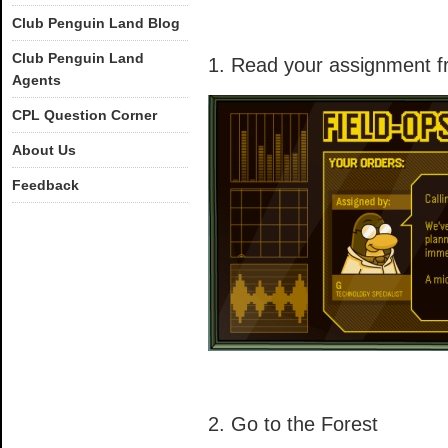
Club Penguin Land Blog
Club Penguin Land
1. Read your assignment f
Agents
CPL Question Corner
About Us
Feedback
2. Go to the Forest