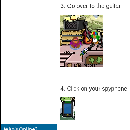
3. Go over to the guitar
4. Click on your spyphone
Who's Online?