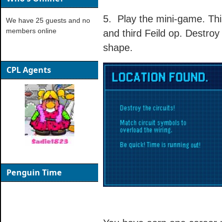
5. Play the mini-game. Thi
We have 25 guests and no
members online
and third Feild op. Destroy 
shape.
CPL Agents
Penguin Time