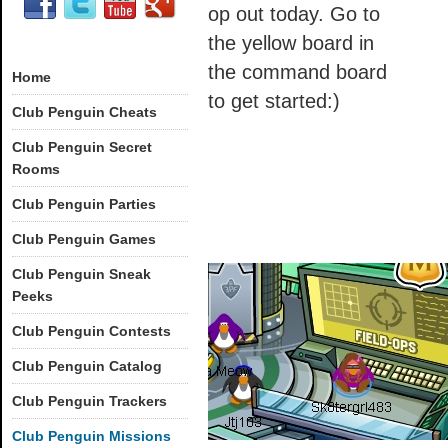
op out today. Go to
the yellow board in
the command board
Home
to get started:)
Club Penguin Cheats
Club Penguin Secret
Rooms
Club Penguin Parties
Club Penguin Games
Club Penguin Sneak
Peeks
Club Penguin Contests
Club Penguin Catalog
Club Penguin Trackers
Club Penguin Missions