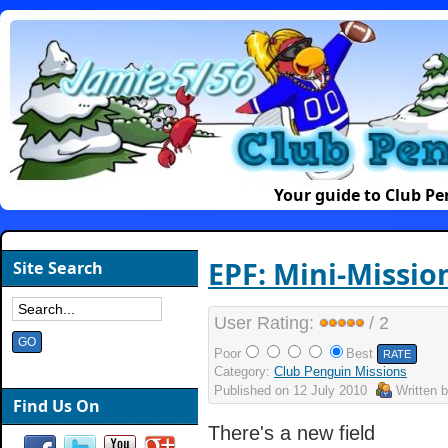
Your guide to Club P
EPF: Mini-Missio
Site Search
User Rating:
/ 2
Poor
Best
Category:
Club Penguin Missions
Published on
12 July 2010
Written 
Find Us On
There's a new field