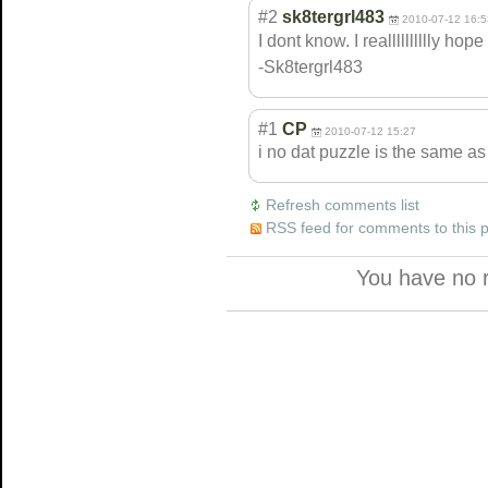
#2
sk8tergrl483
2010-07-12 16:5
I dont know. I realllllllllly h
-Sk8tergrl483
#1
CP
2010-07-12 15:27
i no dat puzzle is the same as
Refresh comments list
RSS feed for comments to this 
You have no 