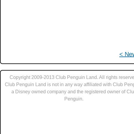
< Ne
Copyright 2009-2013 Club Penguin Land. All rights reserve
Club Penguin Land is not in any way affiliated with Club Pen
a Disney owned company and the registered owner of Cl
Penguin.