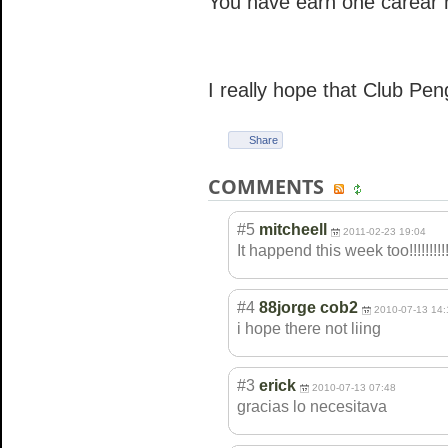
You have earn one carear 
I really hope that Club Pen
Share
COMMENTS
#5
mitcheell
2011-02-23 19:04
It happend this week too!!!!!!!!!!
#4
88jorge cob2
2010-07-13 14:
i hope there not liing
#3
erick
2010-07-13 07:48
gracias lo necesitava