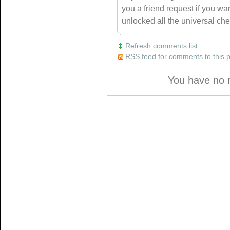
you a friend request if you wa
unlocked all the universal che
Refresh comments list
RSS feed for comments to this 
You have no 