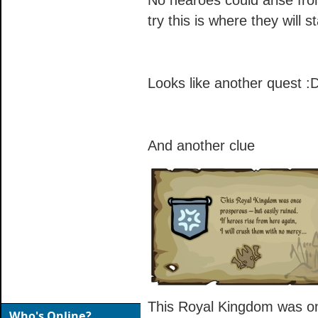
No hearoes could arise fro
try this is where they will 
Looks like another quest :
And another clue
This Royal Kingdom was onc
Who's Online?