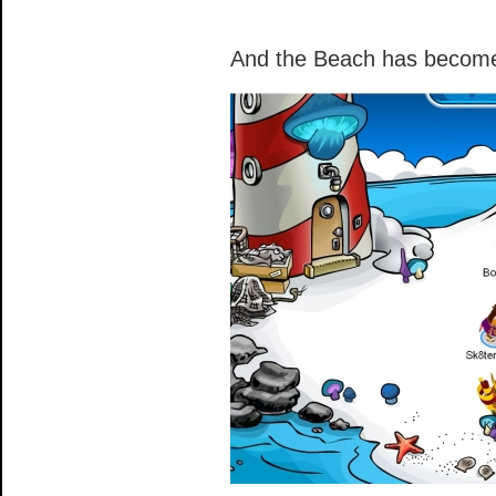
And the Beach has become 