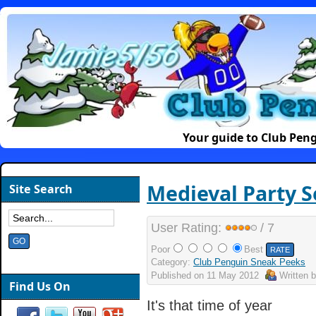
Your guide to Club Pen
Medieval Party S
Site Search
User Rating:
/ 7
Poor
Best
Category:
Club Penguin Sneak Peeks
Published on
11 May 2012
Written 
Find Us On
It's that time of year