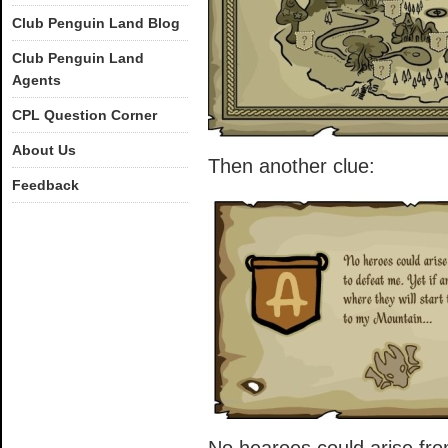
Club Penguin Land Blog
Club Penguin Land
Agents
CPL Question Corner
About Us
Then another clue:
Feedback