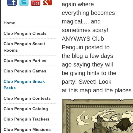
again where
everything becomes
magical.... and
Home
sometimes scary!
Club Penguin Cheats
ANYWAYS Club
Club Penguin Secret
Penguin posted to
Rooms
the blog a few days
Club Penguin Parties
ago saying they will
Club Penguin Games
be giving hints to the
party! Sweet! Look
Club Penguin Sneak
Peeks
at this map and the places o
Club Penguin Contests
Club Penguin Catalog
Club Penguin Trackers
Club Penguin Missions