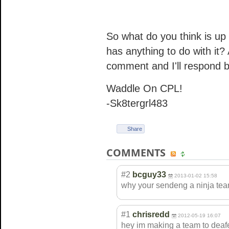
So what do you think is up 
has anything to do with it
comment and I'll respond b
Waddle On CPL!
-Sk8tergrl483
Share
COMMENTS
#2
bcguy33
2013-01-02 15:58
why your sendeng a ninja te
#1
chrisredd
2012-05-19 16:07
hey im making a team to deafe