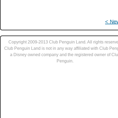
< Ne
Copyright 2009-2013 Club Penguin Land. All rights reserve
Club Penguin Land is not in any way affiliated with Club Pen
a Disney owned company and the registered owner of Cl
Penguin.