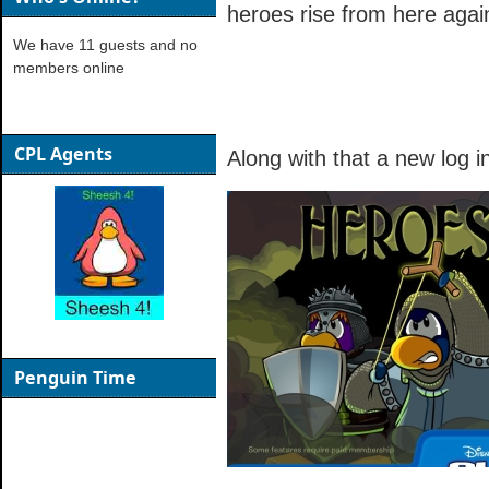
heroes rise from here again
We have 11 guests and no
members online
CPL Agents
Along with that a new log i
Penguin Time