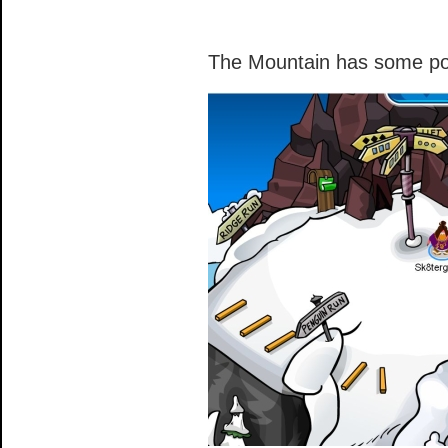
The Mountain has some poi