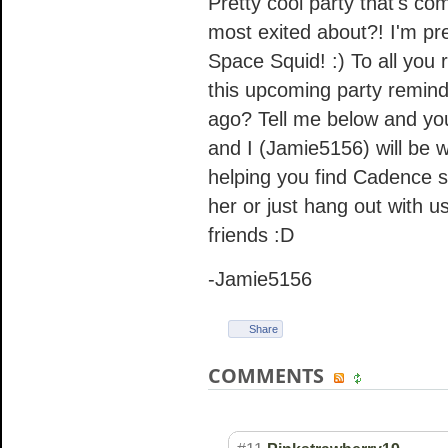
Pretty cool party that's c
most exited about?! I'm pre
Space Squid! :) To all you 
this upcoming party remind
ago? Tell me below and you 
and I (Jamie5156) will be
helping you find Cadence so
her or just hang out with u
friends :D
-Jamie5156
Share
COMMENTS