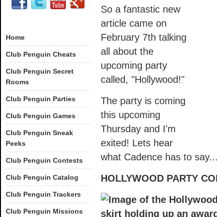
So a fantastic new
article came on
February 7th talking
Home
all about the
Club Penguin Cheats
upcoming party
Club Penguin Secret
called, "Hollywood!"
Rooms
Club Penguin Parties
The party is coming
this upcoming
Club Penguin Games
Thursday and I'm
Club Penguin Sneak
exited! Lets hear
Peeks
what Cadence has to say..
Club Penguin Contests
HOLLYWOOD PARTY CO
Club Penguin Catalog
Club Penguin Trackers
Club Penguin Missions