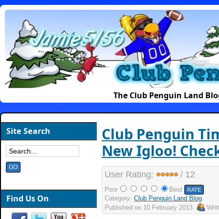
The Club Penguin Land Blo
Club Penguin Ti
Site Search
New Igloo! Check
User Rating:
/ 12
Poor
Best
Find Us On
Category:
Club Penguin Land Blog
Published on
10 February 2013
Wri