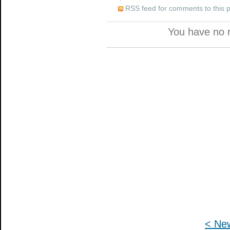
RSS feed for comments to this 
You have no 
< Ne