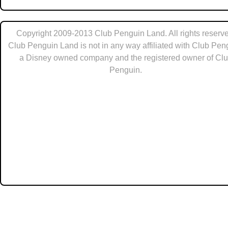
Copyright 2009-2013 Club Penguin Land. All rights reserve
Club Penguin Land is not in any way affiliated with Club Pen
a Disney owned company and the registered owner of Cl
Penguin.