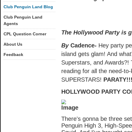
Club Penguin Land Blog
Club Penguin Land
Agents
The Hollywood Party is g
CPL Question Corner
About Us
By
Cadence-
Hey party pen
island gets glam! And what
Feedback
Superstars, and Awards?! T
reading for all the need-to
SUPERSTARS!
PARATY!!
HOLLYWOOD PARTY COM
There's gonna be three set
Penguin High 3, High-Spe