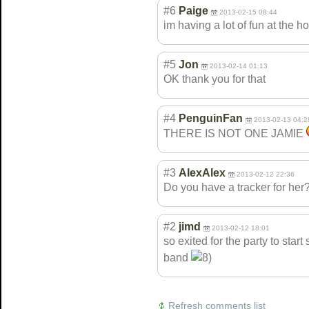
#6
Paige
2013-02-15 08:44
im having a lot of fun at the 
#5
Jon
2013-02-14 01:13
OK thank you for that
#4
PenguinFan
2013-02-13 04:2
THERE IS NOT ONE JAMIE
#3
AlexAlex
2013-02-12 22:36
Do you have a tracker for her
#2
jimd
2013-02-12 18:01
so exited for the party to sta
band
Refresh comments list