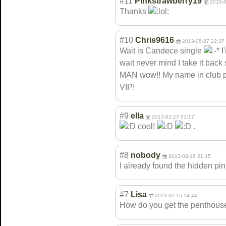
#11
Pinkstrawberry19
2015-0
Thanks
#10
Chris9616
2013-05-27 22:37
Wait is Candece single
I
wait never mind I take it b
MAN wow!! My name in club p
VIP!
#9
ella
2013-02-27 01:17
cool!
.
#8
nobody
2013-02-16 21:45
I already found the hidden pin
#7
Lisa
2013-02-15 14:44
How do you get the penthouse