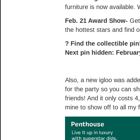
furniture is now available.
Feb. 21 Award Show-
Get 
the hottest stars and find o
? Find the collectible pi
Next pin hidden: Februar
Also, a new igloo was added 
for the party so you can sh
friends! And it only costs 4
mine to show off to all my 