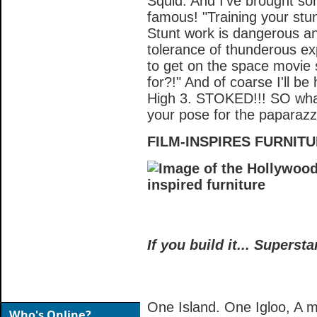
Squid. And I've brought so
famous! "Training your stu
Stunt work is dangerous an
tolerance of thunderous ex
to get on the space movie
for?!" And of coarse I'll b
High 3. STOKED!!! SO what 
your pose for the paparazz
FILM-INSPIRES FURNIT
If you build it... Superst
One Island. One Igloo, A mill
Who's Online?