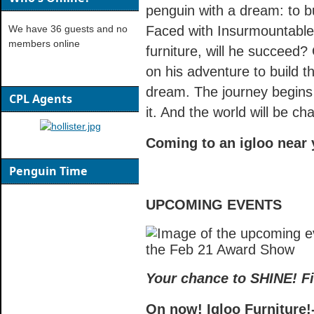
penguin with a dream: to b
We have 36 guests and no
Faced with Insurmountable 
members online
furniture, will he succeed? 
on his adventure to build t
dream. The journey begins F
CPL Agents
it. And the world will be c
Coming to an igloo near 
Penguin Time
UPCOMING EVENTS
Your chance to SHINE! Fi
On now! Igloo Furniture!