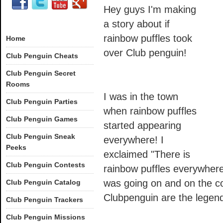
Hey guys I'm making
a story about if
rainbow puffles took
Home
over Club penguin!
Club Penguin Cheats
Club Penguin Secret
Rooms
I was in the town
Club Penguin Parties
when rainbow puffles
Club Penguin Games
started appearing
Club Penguin Sneak
everywhere! I
Peeks
exclaimed "There is
Club Penguin Contests
rainbow puffles everywhere!
was going on and on the co
Club Penguin Catalog
Clubpenguin are the legend
Club Penguin Trackers
Club Penguin Missions