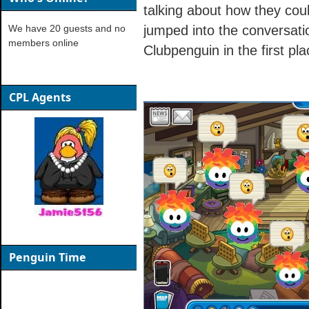
talking about how they cou
We have 20 guests and no
jumped into the conversati
members online
Clubpenguin in the first pl
CPL Agents
Penguin Time