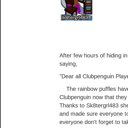
After few hours of hiding i
saying,
"Dear all Clubpenguin Play
The rainbow puffles hav
Clubpenguin now that they 
Thanks to Sk8tergrl483 she
and made sure everyone too
everyone don't forget to ta