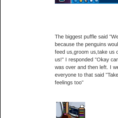
The biggest puffle said "W
because the penguins woul
feed us,groom us,take us o
us!" I responded "Okay carr
was over and then left. I w
everyone to that said "Take
feelings too"