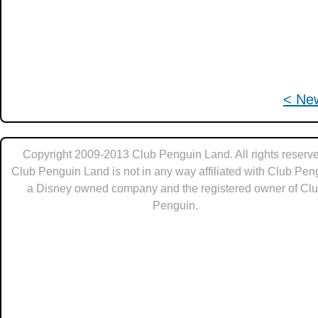
< Ne
Copyright 2009-2013 Club Penguin Land. All rights reserve
Club Penguin Land is not in any way affiliated with Club Pen
a Disney owned company and the registered owner of Cl
Penguin.