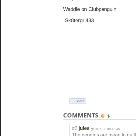
Waddle on Clubpenguin
-Sk8tergrl483
Share
COMMENTS
#2
jules
2015-08-08 13:45
The pengins are mean to puffl