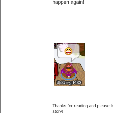
happen again!
Waddle on C
-Club Pen
Thanks for reading and please l
story!