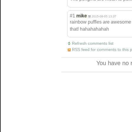
#1
mike
2015-08-05 13:37
rainbow puffles are awesome 
that! hahahahahah
Refresh comments list
RSS feed for comments to this 
You have no 