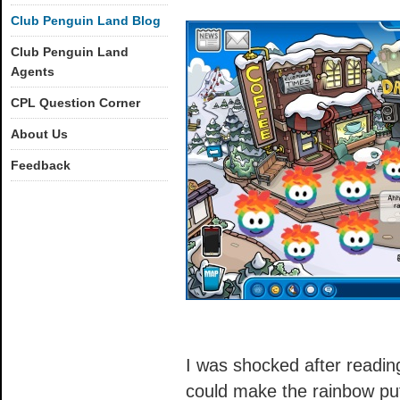
Club Penguin Land Blog
Club Penguin Land
Agents
CPL Question Corner
About Us
Feedback
I was shocked after reading
could make the rainbow pu