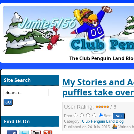
The Club Penguin Land Blo
My Stories and 
Site Search
puffles take ove
User Rating:
/ 6
Poor
Best
Find Us On
Category:
Club Penguin Land Blog
Published on
24 July 2015
Written 