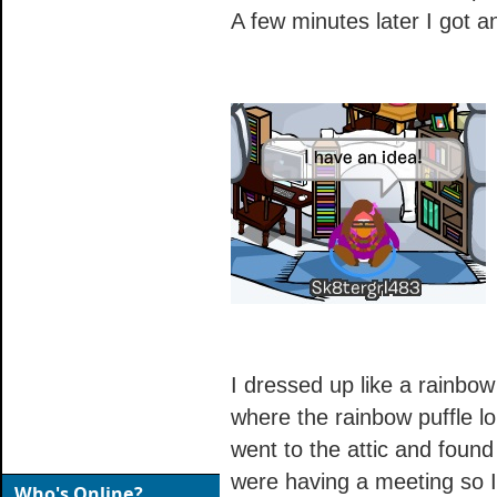
A few minutes later I got a
I dressed up like a rainbow
where the rainbow puffle lo
went to the attic and found
were having a meeting so 
Who's Online?