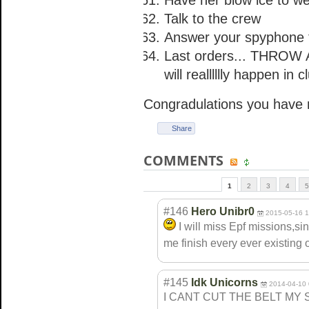
Have her blow ice to we
Talk to the crew
Answer your spyphone ta
Last orders... THROW 
will realllllly happen in 
Congradulations you have 
Share
COMMENTS
1
2
3
4
5
#146
Hero Unibr0
2015-05-16 1
I will miss Epf missions,s
me finish every ever existing 
#145
Idk Unicorns
2014-04-10 
I CANT CUT THE BELT MY