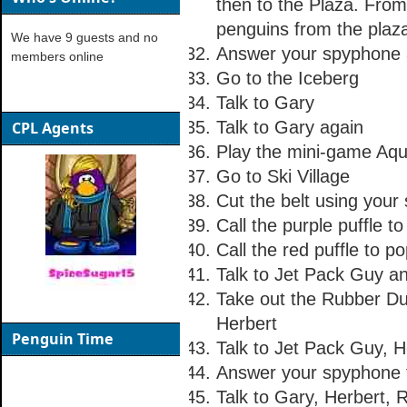
then to the Plaza. Fro
penguins from the plaza
We have 9 guests and no
Answer your spyphone a
members online
Go to the Iceberg
Talk to Gary
Talk to Gary again
CPL Agents
Play the mini-game Aq
Go to Ski Village
Cut the belt using your
Call the purple puffle to 
Call the red puffle to p
Talk to Jet Pack Guy a
Take out the Rubber Du
Herbert
Penguin Time
Talk to Jet Pack Guy, 
Answer your spyphone t
Talk to Gary, Herbert,