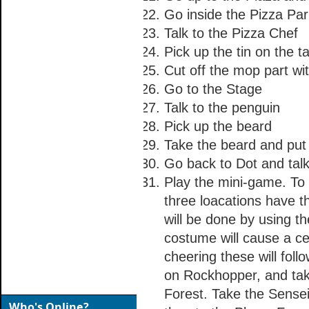
Go inside the Pizza Par
Talk to the Pizza Chef
Pick up the tin on the t
Cut off the mop part wi
Go to the Stage
Talk to the penguin
Pick up the beard
Take the beard and put i
Go back to Dot and talk
Play the mini-game. To 
three loacations have t
will be done by using t
costume will cause a ce
cheering these will fol
on Rockhopper, and tak
Forest. Take the Sense
Who's Online?