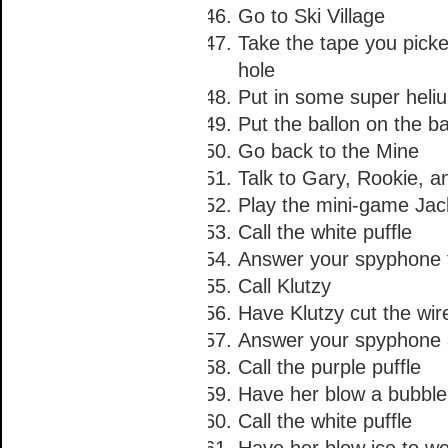
Go to Ski Village
Take the tape you pick
hole
Put in some super heli
Put the ballon on the b
Go back to the Mine
Talk to Gary, Rookie, 
Play the mini-game J
Call the white puffle
Answer your spyphone t
Call Klutzy
Have Klutzy cut the wir
Answer your spyphone a
Call the purple puffle
Have her blow a bubble 
Call the white puffle