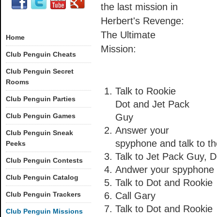
the last mission in
Herbert's Revenge:
The Ultimate
Home
Mission:
Club Penguin Cheats
Club Penguin Secret
Rooms
Talk to Rookie
Club Penguin Parties
Dot and Jet Pack
Club Penguin Games
Guy
Answer your
Club Penguin Sneak
spyphone and talk to th
Peeks
Talk to Jet Pack Guy, 
Club Penguin Contests
Andwer your spyphone a
Club Penguin Catalog
Talk to Dot and Rookie
Club Penguin Trackers
Call Gary
Talk to Dot and Rookie
Club Penguin Missions