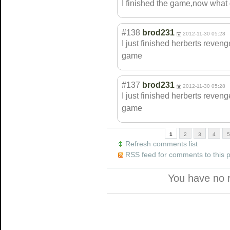
I finished the game,now what 
#138
brod231
2012-11-30 05:28
I just finished herberts reven
game
#137
brod231
2012-11-30 05:28
I just finished herberts reven
game
1
2
3
4
5
Refresh comments list
RSS feed for comments to this 
You have no 