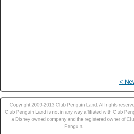
< Ne
Copyright 2009-2013 Club Penguin Land. All rights reserve
Club Penguin Land is not in any way affiliated with Club Pen
a Disney owned company and the registered owner of Cl
Penguin.