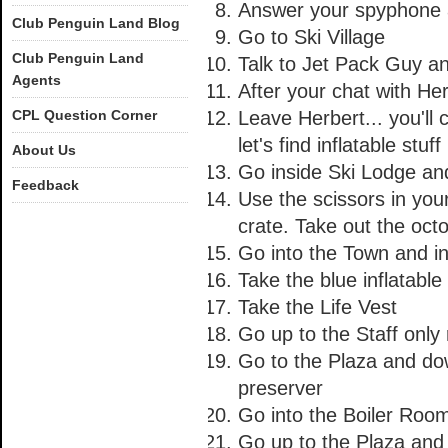
Answer your spyphone a
Club Penguin Land Blog
Go to Ski Village
Club Penguin Land
Talk to Jet Pack Guy a
Agents
After your chat with He
CPL Question Corner
Leave Herbert... you'll 
let's find inflatable stuff 
About Us
Go inside Ski Lodge and
Feedback
Use the scissors in you
crate. Take out the oct
Go into the Town and in
Take the blue inflatabl
Take the Life Vest
Go up to the Staff onl
Go to the Plaza and dow
preserver
Go into the Boiler Roo
Go up to the Plaza and 