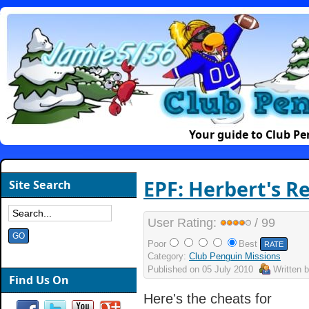
Your guide to Club P
EPF: Herbert's R
Site Search
User Rating:
/ 99
Poor
Best
Category:
Club Penguin Missions
Published on
05 July 2010
Written 
Find Us On
Here's the cheats for