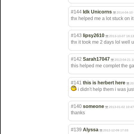
#144
Idk Unicorns
2014-04-10 
thx helped me a lot stuck on 
#143
lipsy2610
2013-10-07 16:1
thx it took me 2 days lol well 
#142
Sarah17047
2013-04-21 1
this helped me complet the 
#141
this is herbert here
20
i didn't help them i was jus
#140
someone
2013-01-02 10:47
thanks
#139
Alyssa
2012-12-09 17:03