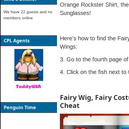
Orange Rockster Shirt, th
We have 22 guests and no
Sunglasses!
members online
Here's how to find the Fai
CPL Agents
Wings:
3. Go to the fourth page of
4. Click on the fish next t
Fairy Wig, Fairy Cos
Cheat
Penguin Time