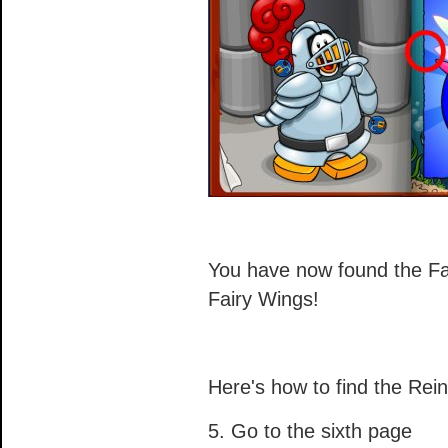
You have now found the Fa
Fairy Wings!
Here's how to find the Rein
5. Go to the sixth page