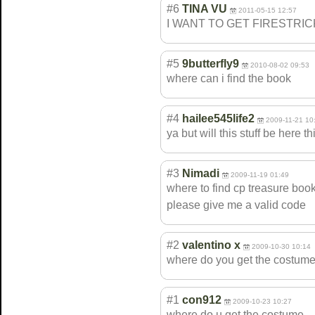
#6
TINA VU
2011-05-15 12:57
I WANT TO GET FIRESTRI
#5
9butterfly9
2010-08-02 09:53
where can i find the book
#4
hailee545life2
2009-11-21 10
ya but will this stuff be here 
#3
Nimadi
2009-11-19 01:49
where to find cp treasure book 
please give me a valid code
#2
valentino x
2009-10-30 10:14
where do you get the costume 
#1
con912
2009-10-23 10:27
where do u get the costume