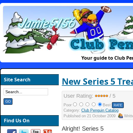
Your guide to Club P
New Series 5 Tre
Site Search
User Rating:
/ 5
Poor
Best
Category:
Club Penguin Catalog
Published on
21 October 2009
Writ
Find Us On
Alright! Series 5