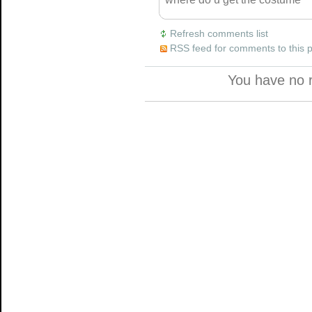
Refresh comments list
RSS feed for comments to this 
You have no 