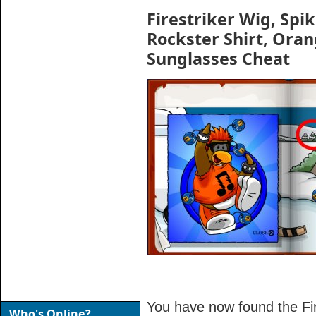
Firestriker Wig, Spi
Rockster Shirt, Ora
Sunglasses Cheat
You have now found the Fire
Who's Online?