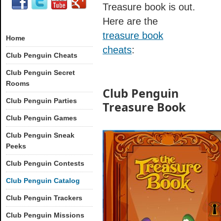
Treasure book is out.
Here are the
treasure book
Home
cheats
:
Club Penguin Cheats
Club Penguin Secret
Rooms
Club Penguin
Club Penguin Parties
Treasure Book
Club Penguin Games
Club Penguin Sneak
Peeks
Club Penguin Contests
Club Penguin Catalog
Club Penguin Trackers
Club Penguin Missions