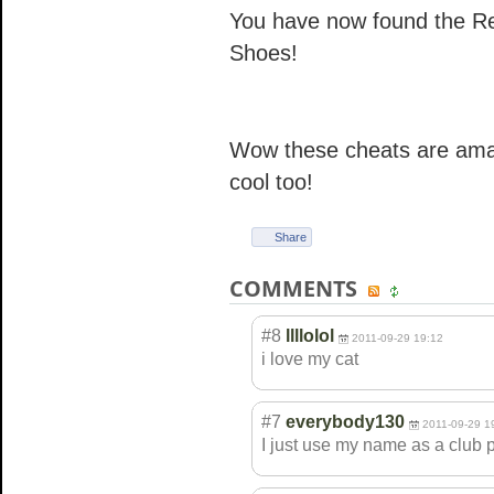
You have now found the Rei
Shoes!
Wow these cheats are amaz
cool too!
Share
COMMENTS
#8
llllolol
2011-09-29 19:12
i love my cat
#7
everybody130
2011-09-29 1
I just use my name as a club 