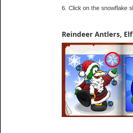
6. Click on the snowflake 
Reindeer Antlers, Elf