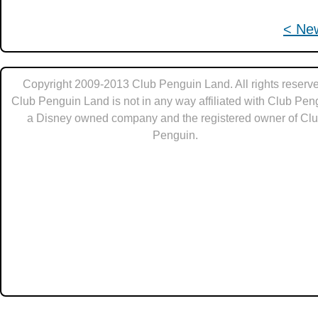
< Ne
Copyright 2009-2013 Club Penguin Land. All rights reserve
Club Penguin Land is not in any way affiliated with Club Pen
a Disney owned company and the registered owner of Cl
Penguin.