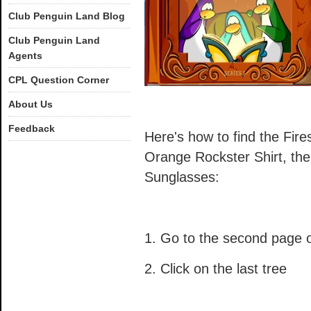
Club Penguin Land Blog
Club Penguin Land
Agents
CPL Question Corner
About Us
Feedback
Here's how to find the Fires
Orange Rockster Shirt, th
Sunglasses:
1. Go to the second page o
2. Click on the last tree