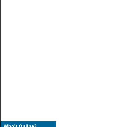
Who's Online?