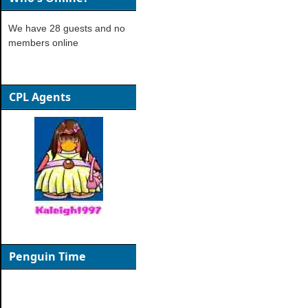
We have 28 guests and no
members online
CPL Agents
Penguin Time