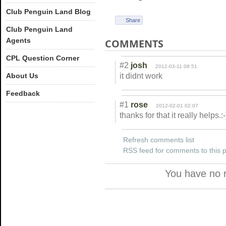
Club Penguin Land Blog
Share
Club Penguin Land
Agents
COMMENTS
CPL Question Corner
#2
josh
2012-03-11 08:51
About Us
it didnt work
Feedback
#1
rose
2012-02-01 02:07
thanks for that it really helps.:-
Refresh comments list
RSS feed for comments to this 
You have no 