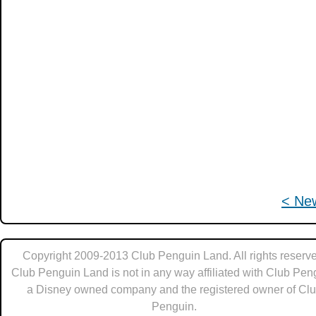
< Ne
Copyright 2009-2013 Club Penguin Land. All rights reserve
Club Penguin Land is not in any way affiliated with Club Pen
a Disney owned company and the registered owner of Cl
Penguin.