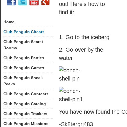
out! Here's how to
find it:
Home
Club Penguin Cheats
1. Go to the iceberg
Club Penguin Secret
Rooms
2. Go over by the
water
Club Penguin Parties
Club Penguin Games
Club Penguin Sneak
Peeks
Club Penguin Contests
Club Penguin Catalog
You have now found the Co
Club Penguin Trackers
-Sk8tergrl483
Club Penguin Missions