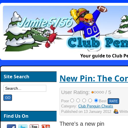
Your guide to Club 
New Pin: The Con
Site Search
User Rating:
/ 5
Poor
Best
Category:
Club Penguin Cheats
Published on
13 January 2012
Writ
Find Us On
There's a new pin