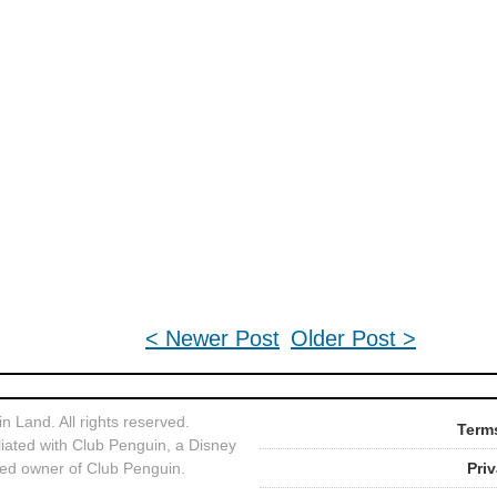
< Newer Post
Older Post >
 Land. All rights reserved.
Terms
liated with Club Penguin, a Disney
ed owner of Club Penguin.
Pri