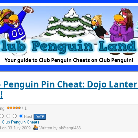
Your guide to Club Penguin Cheats on Club Penguin!
 Penguin Pin Cheat: Dojo Lante
!
ing:
/ 1
Best
:
Club Penguin Cheats
d on
03 July 2009
Written by
sk8tergrl483