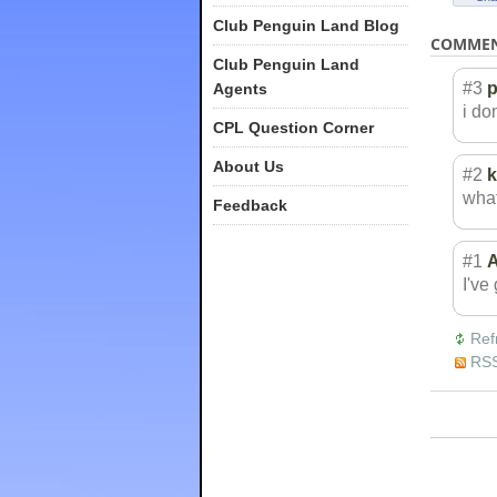
Club Penguin Land Blog
COMME
Club Penguin Land
#3
Agents
i do
CPL Question Corner
About Us
#2
k
what
Feedback
#1
A
I've 
Ref
RSS