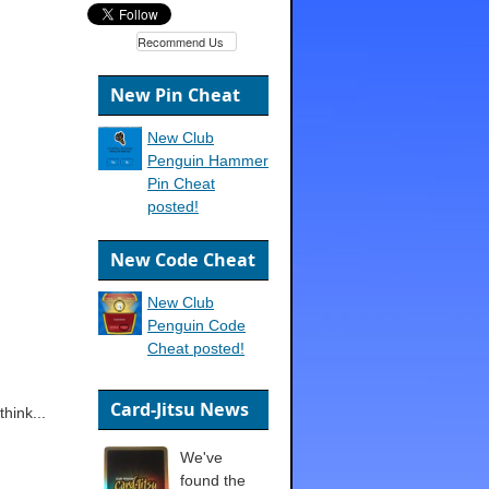
Recommend Us
New Pin Cheat
New Club
Penguin Hammer
Pin Cheat
posted!
New Code Cheat
New Club
Penguin Code
Cheat posted!
Card-Jitsu News
hink...
We've
found the