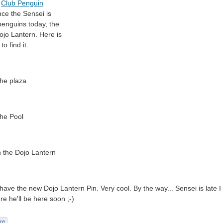
l
Club Penguin
nce the Sensei is
enguins today, the
Dojo Lantern. Here is
to find it.
the plaza
the Pool
n the Dojo Lantern
ave the new Dojo Lantern Pin. Very cool. By the way... Sensei is late I t
re he'll be here soon ;-)
re