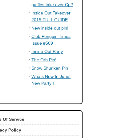
puffles take over Cp?
Inside Out Takeover
2015 FULL GUIDE
New inside out pin!
Club Penguin Times
Issue #509
Inside Out Party
The Orb Pin!
Snow Shuriken Pin
Whats New In June!
New Party!!
 Of Service
vacy Policy