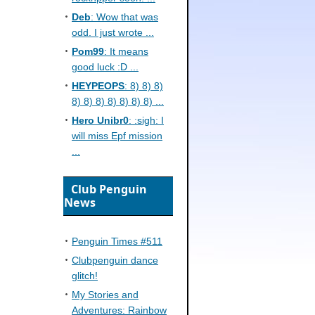
Deb
: Wow that was
odd. I just wrote ...
Pom99
: It means
good luck :D ...
HEYPEOPS
: 8) 8) 8)
8) 8) 8) 8) 8) 8) 8) ...
Hero Unibr0
: :sigh: I
will miss Epf mission
...
Club Penguin
News
Penguin Times #511
Clubpenguin dance
glitch!
My Stories and
Adventures: Rainbow