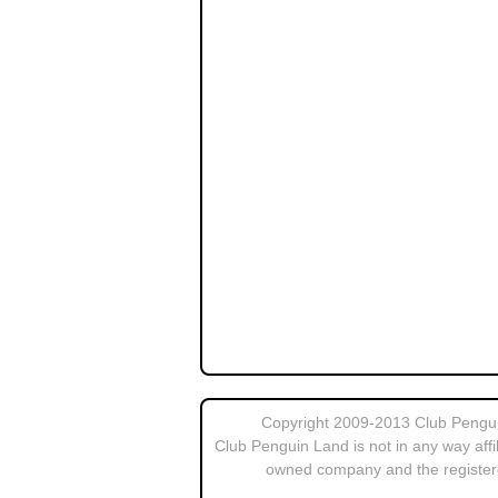
Copyright 2009-2013 Club Penguin
Club Penguin Land is not in any way affi
owned company and the register