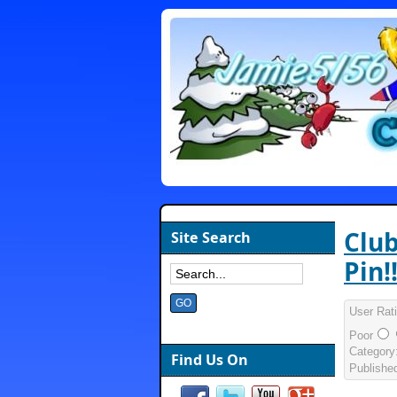
Club
Site Search
Pin!!
User Rat
Poor
Category
Find Us On
Publishe