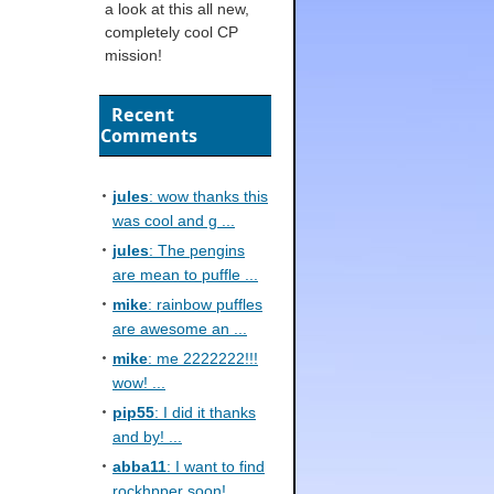
a look at this all new,
completely cool CP
mission!
Recent
Comments
jules
: wow thanks this
was cool and g ...
jules
: The pengins
are mean to puffle ...
mike
: rainbow puffles
are awesome an ...
mike
: me 2222222!!!
wow! ...
pip55
: I did it thanks
and by! ...
abba11
: I want to find
rockhpper soon! ...