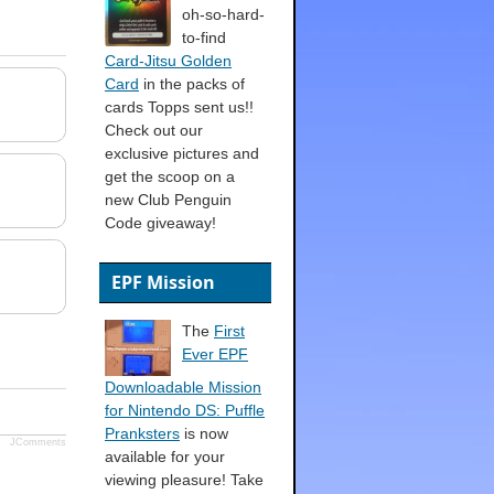
oh-so-hard-
to-find
Card-Jitsu Golden
Card
in the packs of
cards Topps sent us!!
Check out our
exclusive pictures and
get the scoop on a
new Club Penguin
Code giveaway!
EPF Mission
The
First
Ever EPF
Downloadable Mission
for Nintendo DS: Puffle
Pranksters
is now
JComments
available for your
viewing pleasure! Take