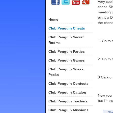
Very coo
cheat. Si
meeting p
pin is a 
Home
the cheat 
Club Penguin Cheats
Club Penguin Secret
1. Go to 
Rooms
Club Penguin Parties
2. Go to 
Club Penguin Games
Club Penguin Sneak
Peeks
3 Click o
Club Penguin Contests
Club Penguin Catalog
Now you h
but i'm su
Club Penguin Trackers
Club Penguin Missions
Sha