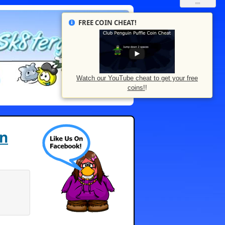
FREE COIN CHEAT!
Watch our YouTube cheat to get your free
coins!
!
rn