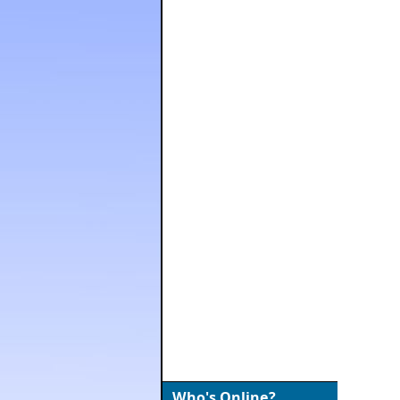
Who's Online?