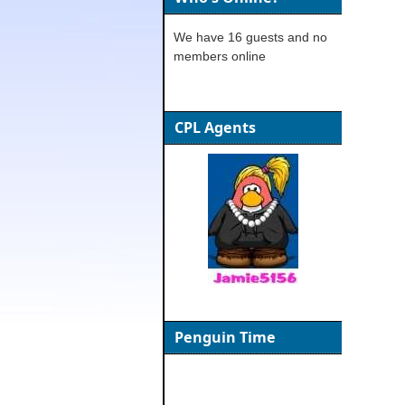
We have 16 guests and no
members online
CPL Agents
Penguin Time