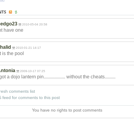
NTS
pedgo23
2010-05-04 20:58
nt have one
halid
2010-01-21 14:17
 is the pool
ntonia
2009-10-17 07:25
got a dojo lantern pin............
...... without the cheats.........
resh comments list
 feed for comments to this post
You have no rights to post comments