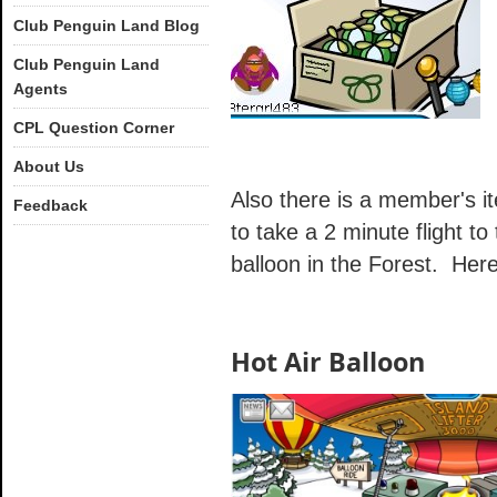
Club Penguin Land Blog
Club Penguin Land
Agents
CPL Question Corner
About Us
Also there is a member's ite
Feedback
to take a 2 minute flight to
balloon in the Forest. Here 
Hot Air Balloon