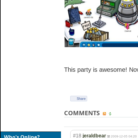
This party is awesome! Now
Share
COMMENTS
#18
jeraldbear
Who's Online?
2009-12-05 04:20