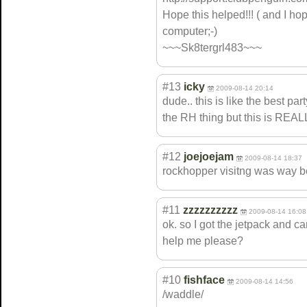
Hope this helped!!! ( and I ho
computer;-)
~~~Sk8tergrl483~~~
#13
icky
2009-08-14 20:14
dude.. this is like the best pa
the RH thing but this is R
#12
joejoejam
2009-08-14 18:37
rockhopper visitng was way bet
#11
zzzzzzzzzz
2009-08-14 16:08
ok. so I got the jetpack and c
help me please?
#10
fishface
2009-08-14 14:56
/waddle/