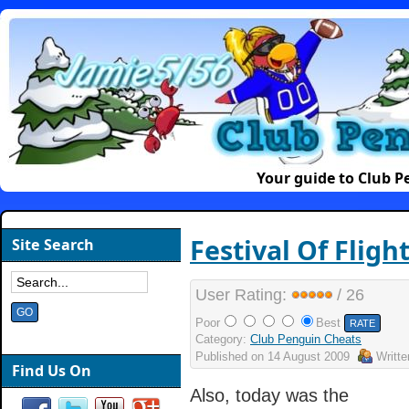
Your guide to Club 
Festival Of Fligh
Site Search
User Rating:
/ 26
Poor
Best
Category:
Club Penguin Cheats
Published on
14 August 2009
Writt
Find Us On
Also, today was the