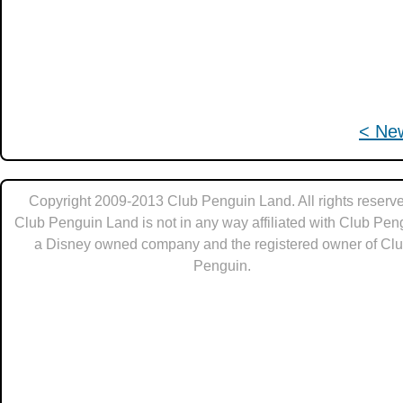
< Ne
Copyright 2009-2013 Club Penguin Land. All rights reserve
Club Penguin Land is not in any way affiliated with Club Pen
a Disney owned company and the registered owner of Cl
Penguin.