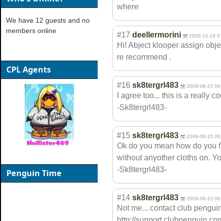
where
We have 12 guests and no
members online
#17
deellermorini
2009-10-18 0
Hi! Abject klooper assign obje
re recommend .
CPL Agents
#16
sk8tergrl483
2009-08-15 06
I agree too... this is a really 
-Sk8tergrl483-
#15
sk8tergrl483
2009-08-15 06
Ok do you mean how do you fly
without anyother cloths on. Yo
-Sk8tergrl483-
Penguin Time
#14
sk8tergrl483
2009-08-15 06
Not me... contact club penguin
http://support.clubpenguin.co