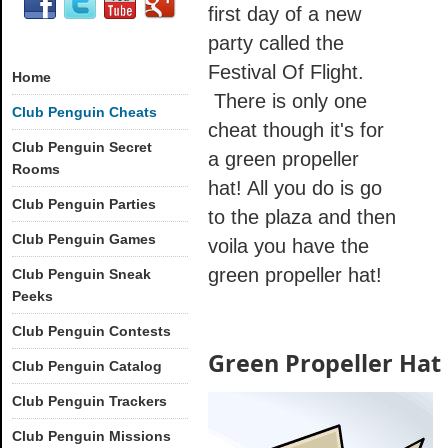
first day of a new
party called the
Festival Of Flight.
Home
There is only one
Club Penguin Cheats
cheat though it's for
Club Penguin Secret
a green propeller
Rooms
hat! All you do is go
Club Penguin Parties
to the plaza and then
Club Penguin Games
voila you have the
green propeller hat!
Club Penguin Sneak
Peeks
Club Penguin Contests
Green Propeller Hat
Club Penguin Catalog
Club Penguin Trackers
Club Penguin Missions