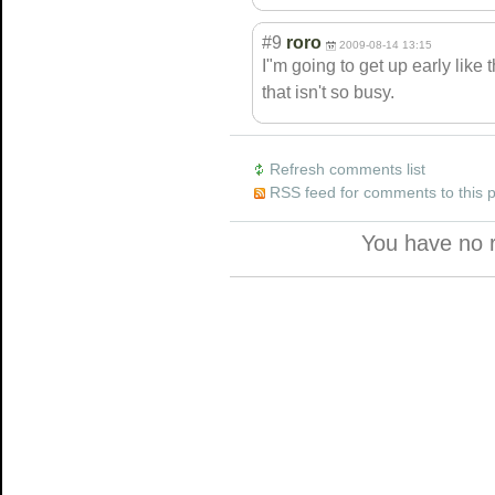
#9
roro
2009-08-14 13:15
I"m going to get up early like 
that isn't so busy.
Refresh comments list
RSS feed for comments to this 
You have no 