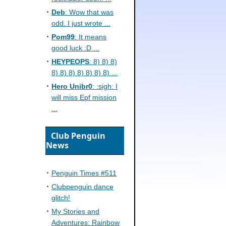
Deb
: Wow that was
odd. I just wrote ...
Pom99
: It means
good luck :D ...
HEYPEOPS
: 8) 8) 8)
8) 8) 8) 8) 8) 8) 8) ...
Hero Unibr0
: :sigh: I
will miss Epf mission
...
Club Penguin
News
Penguin Times #511
Clubpenguin dance
glitch!
My Stories and
Adventures: Rainbow