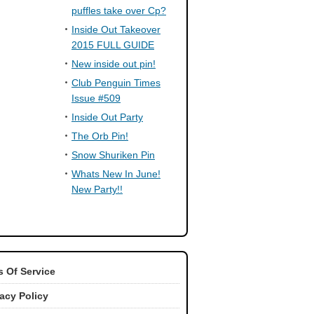
puffles take over Cp?
Inside Out Takeover
2015 FULL GUIDE
New inside out pin!
Club Penguin Times
Issue #509
Inside Out Party
The Orb Pin!
Snow Shuriken Pin
Whats New In June!
New Party!!
 Of Service
vacy Policy