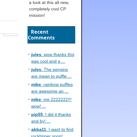
a look at this all new,
completely cool CP
mission!
Recent
JComments
Comments
jules
: wow thanks this
was cool and g ...
jules
: The pengins
are mean to puffle ...
mike
: rainbow puffles
are awesome an ...
mike
: me 2222222!!!
wow! ...
pip55
: I did it thanks
and by! ...
abba11
: I want to find
rockhpper soon! ...