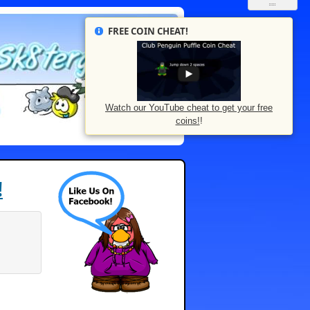
FREE COIN CHEAT!
Watch our YouTube cheat to get your free
coins!
!
!