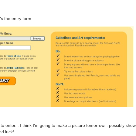
's the entry form
 to enter... I think I'm going to make a picture tomorrow... possibly show 
d luck!