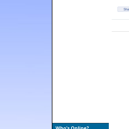
Sha
Who's Online?