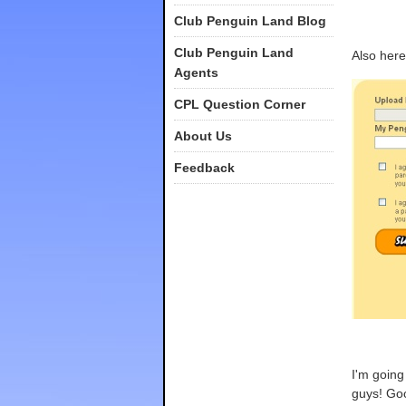
Club Penguin Land Blog
Club Penguin Land
Also here
Agents
CPL Question Corner
About Us
Feedback
I'm going
guys! Goo