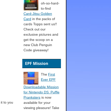
oh-so-hard-
to-find
Card-Jitsu Golden
Card
in the packs of
cards Topps sent us!!
Check out our
exclusive pictures and
get the scoop on a
new Club Penguin
Code giveaway!
EPF Mission
The
First
Ever EPF
Downloadable Mission
for Nintendo DS: Puffle
Pranksters
is now
it to you
available for your
viewing pleasure! Take