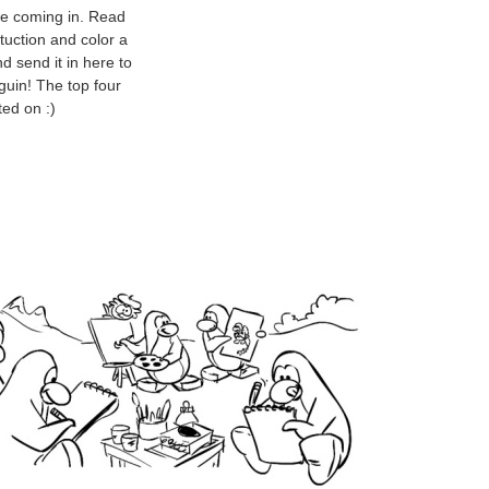
re coming in. Read
stuction and color a
nd send it in here to
uin! The top four
ted on :)