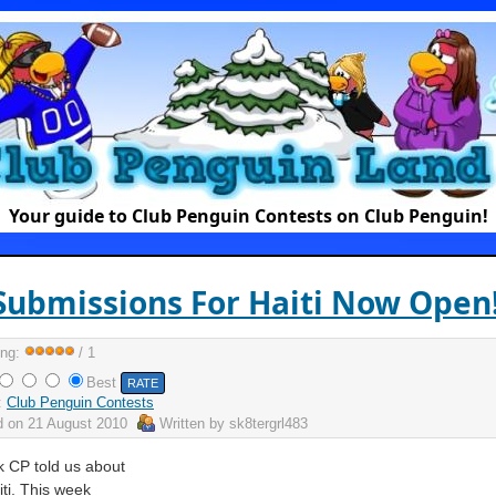
Your guide to Club Penguin Contests on Club Penguin!
Submissions For Haiti Now Open
ing:
/ 1
Best
:
Club Penguin Contests
d on
21 August 2010
Written by
sk8tergrl483
 CP told us about
iti. This week