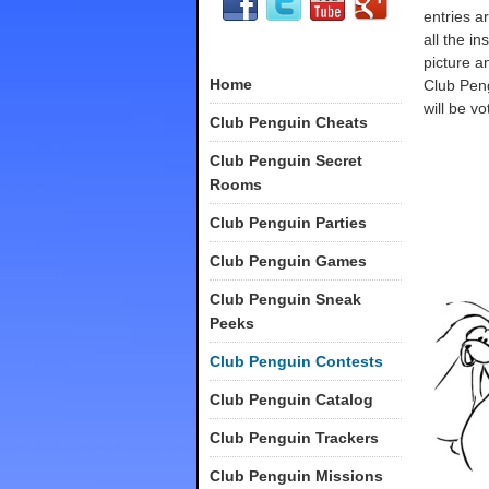
entries a
all the in
picture a
Home
Club Peng
will be vo
Club Penguin Cheats
Club Penguin Secret
Rooms
Club Penguin Parties
Club Penguin Games
Club Penguin Sneak
Peeks
Club Penguin Contests
Club Penguin Catalog
Club Penguin Trackers
Club Penguin Missions