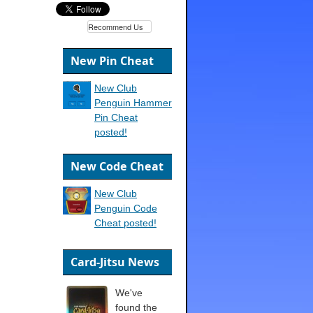
Recommend Us
New Pin Cheat
New Club
Penguin Hammer
Pin Cheat
posted!
New Code Cheat
New Club
Penguin Code
Cheat posted!
Card-Jitsu News
We've
found the