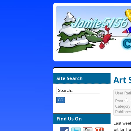
Art 
Site Search
User Rat
Poor
Category
Publishe
Find Us On
Last week
art for Ha