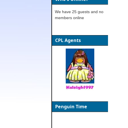
We have 25 guests and no
members online
CPL Agents
Penguin Time