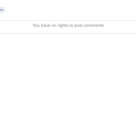
re
You have no rights to post comments