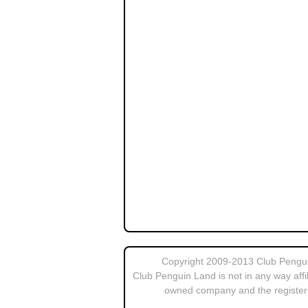
Copyright 2009-2013 Club Penguin
Club Penguin Land is not in any way affi
owned company and the register