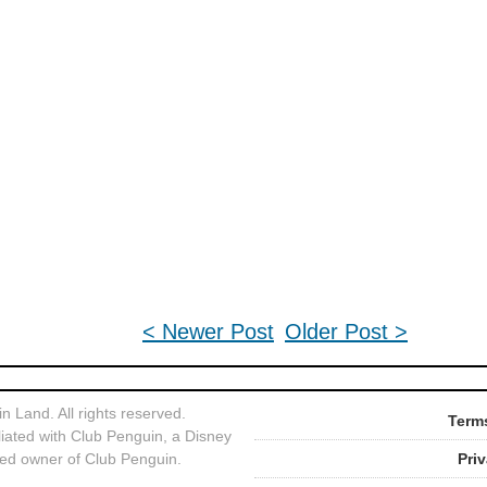
< Newer Post
Older Post >
 Land. All rights reserved.
Terms
liated with Club Penguin, a Disney
ed owner of Club Penguin.
Pri