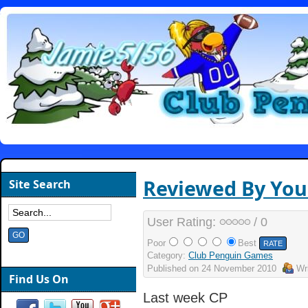
Reviewed By You
Site Search
User Rating:
/ 0
Poor
Best
Category:
Club Penguin Games
Published on
24 November 2010
Wr
Find Us On
Last week CP