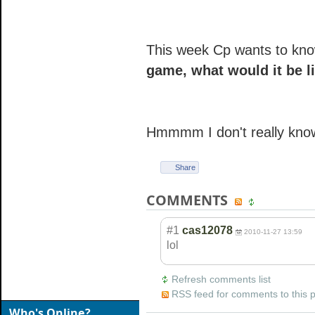
This week Cp wants to kn
game, what would it be l
Hmmmm I don't really know
Share
COMMENTS
#1
cas12078
2010-11-27 13:59
lol
Refresh comments list
RSS feed for comments to this 
Who's Online?