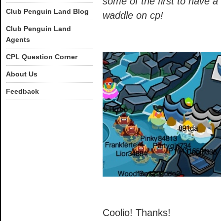
some of the first to have a
Club Penguin Land Blog
waddle on cp!
Club Penguin Land
Agents
CPL Question Corner
About Us
Feedback
Coolio! Thanks!