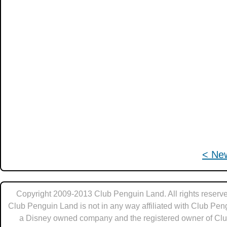
< Ne
Copyright 2009-2013 Club Penguin Land. All rights reserve
Club Penguin Land is not in any way affiliated with Club Pen
a Disney owned company and the registered owner of Cl