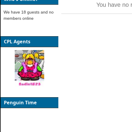
You have no 
We have 18 guests and no
members online
CPL Agents
Penguin Time