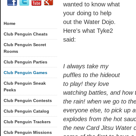
wanted to know what
your doing to help
out the Water Dojo.
Home
Here's what Tyke2
Club Penguin Cheats
said:
Club Penguin Secret
Rooms
Club Penguin Parties
I always take my
Club Penguin Games
puffles to the hideout
to play! they love
Club Penguin Sneak
Peeks
watching battles, and how t
Club Penguin Contests
the rain! when we go to th
everyone else, to pick up a
Club Penguin Catalog
explodes from the hot sau
Club Penguin Trackers
the new Card Jitsu Water c
Club Penguin Missions