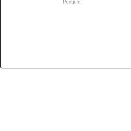
Penguin.