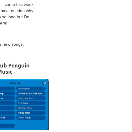
 it came this week
I have no idea why it
 so long but I'm
here!
he new songs:
lub Penguin
Music