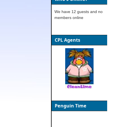
We have 12 guests and no
members online
CPL Agents
Penguin Time