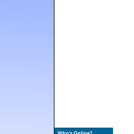
Who's Online?