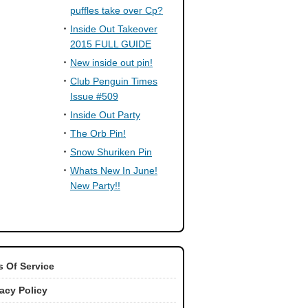
puffles take over Cp?
Inside Out Takeover
2015 FULL GUIDE
New inside out pin!
Club Penguin Times
Issue #509
Inside Out Party
The Orb Pin!
Snow Shuriken Pin
Whats New In June!
New Party!!
 Of Service
vacy Policy