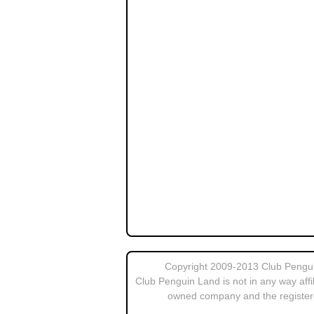
Copyright 2009-2013 Club Penguin
Club Penguin Land is not in any way affi
owned company and the register