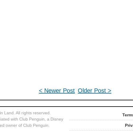
< Newer Post
Older Post >
 Land. All rights reserved.
Terms
liated with Club Penguin, a Disney
ed owner of Club Penguin.
Pri