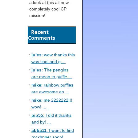
a look at this all new,
completely cool CP
mission!
Recent
Comments
jules
: wow thanks this
was cool and g ...
jules
: The pengins
are mean to puffle ...
mike
: rainbow puffles
are awesome an ...
mike
: me 2222222!!!
wow! ...
pip55
: I did it thanks
and by! ...
abba11
: I want to find
rockhpper soon! ...