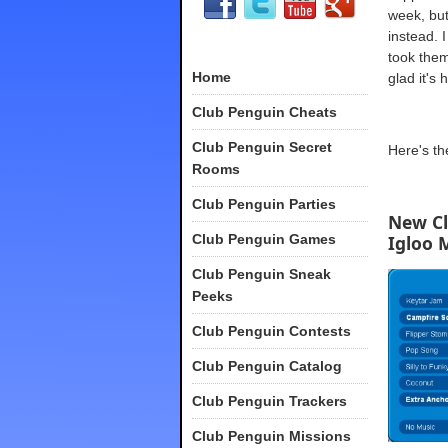
week, but
instead. 
took them
Home
glad it's 
Club Penguin Cheats
Club Penguin Secret
Here's t
Rooms
Club Penguin Parties
New C
Club Penguin Games
Igloo 
Club Penguin Sneak
Peeks
Club Penguin Contests
Club Penguin Catalog
Club Penguin Trackers
Club Penguin Missions