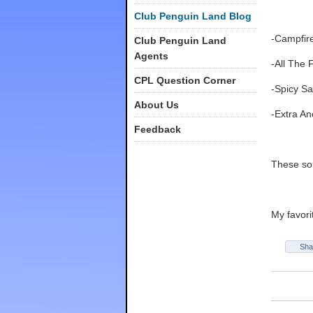
Club Penguin Land Blog
-Campfir
Club Penguin Land
Agents
-All The 
CPL Question Corner
-Spicy Sa
About Us
-Extra An
Feedback
These son
My favori
Sha