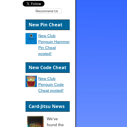
Recommend Us
New Pin Cheat
New Club
Penguin Hammer
Pin Cheat
posted!
New Code Cheat
New Club
Penguin Code
Cheat posted!
Card-Jitsu News
We've
found the