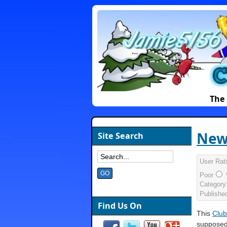
The 
New
Site Search
User Rat
Poor
Category
Publishe
Find Us On
This
Club
supposed