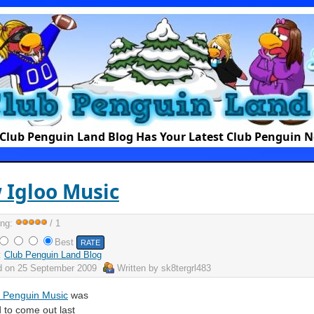
Club Penguin Land Blog Has Your Latest Club Penguin 
 Igloo Music
ing:
/ 1
Best
:
Club Penguin Land Blog
d on
25 September 2009
Written by
sk8tergrl483
 Penguin Music
was
 to come out last