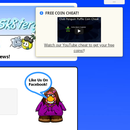
FREE COIN CHEAT!
Watch our YouTube cheat to get your free
coins!
!
News!