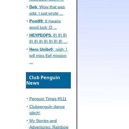
Deb
: Wow that was
odd. I just wrote ...
Pom99
: It means
good luck :D ...
HEYPEOPS
: 8) 8) 8)
8) 8) 8) 8) 8) 8) 8) ...
Hero Unibr0
: :sigh: I
will miss Epf mission
...
Club Penguin
News
Penguin Times #511
Clubpenguin dance
glitch!
My Stories and
Adventures: Rainbow