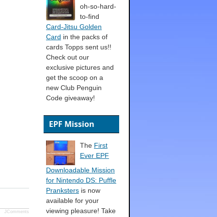
oh-so-hard-
to-find
Card-Jitsu Golden
Card
in the packs of
cards Topps sent us!!
Check out our
exclusive pictures and
get the scoop on a
new Club Penguin
Code giveaway!
EPF Mission
The
First
Ever EPF
Downloadable Mission
for Nintendo DS: Puffle
Pranksters
is now
available for your
viewing pleasure! Take
JComments