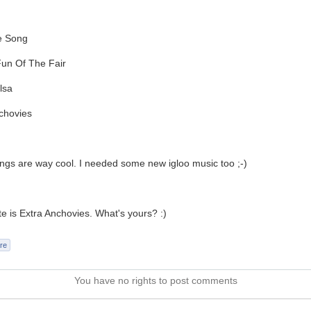
e Song
Fun Of The Fair
lsa
chovies
gs are way cool. I needed some new igloo music too ;-)
te is Extra Anchovies. What's yours? :)
re
You have no rights to post comments