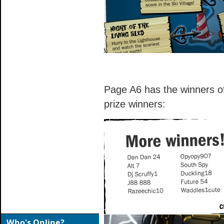
Page A6 has the winners of
prize winners:
Who's Online?