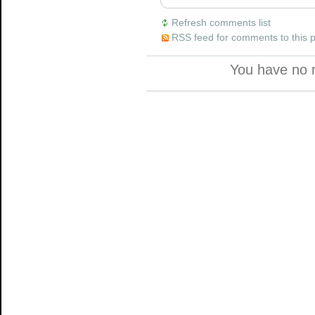
Refresh comments list
RSS feed for comments to this 
You have no 