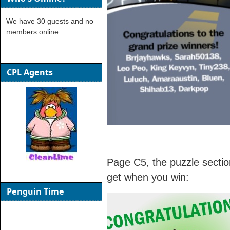
We have 30 guests and no
members online
CPL Agents
Page C5, the puzzle secti
get when you win:
Penguin Time