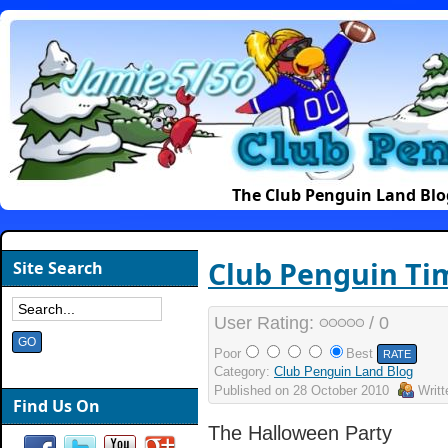
The Club Penguin Land Blo
Club Penguin Tim
Site Search
User Rating:
/ 0
Poor
Best
Category:
Club Penguin Land Blog
Published on
28 October 2010
Writ
Find Us On
The Halloween Party