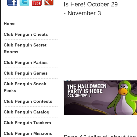
Is Here! October 29
- November 3
Home
Club Penguin Cheats
Club Penguin Secret
Rooms
Club Penguin Parties
Club Penguin Games
Club Penguin Sneak
Peeks
Club Penguin Contests
Club Penguin Catalog
Club Penguin Trackers
Club Penguin Missions