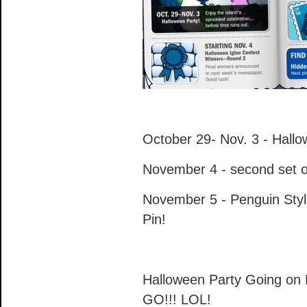
October 29- Nov. 3 - Hallo
November 4 - second set of
November 5 - Penguin Sty
Pin!
Halloween Party Going 
GO!!! LOL!