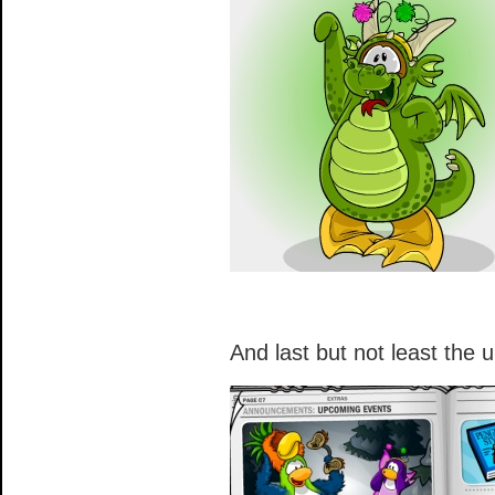
And last but not least the