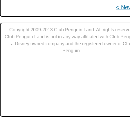
< Ne
Copyright 2009-2013 Club Penguin Land. All rights reserve
Club Penguin Land is not in any way affiliated with Club Pen
a Disney owned company and the registered owner of Cl
Penguin.