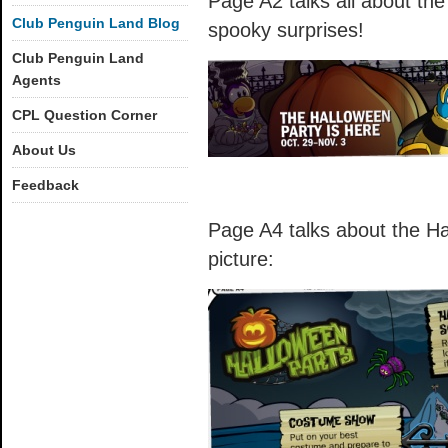
Page A2 talks all about the
Club Penguin Land Blog
spooky surprises!
Club Penguin Land
Agents
CPL Question Corner
About Us
Feedback
Page A4 talks about the Ha
picture: