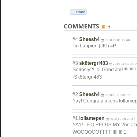
Share
COMMENTS
#4
Sheesh4
2010-11-01 17:46
I'm happier! (JK!) =P
#3
sk8tergrl483
2010-11-01 16:2
Seriosly?! lol Good JoB!!!!!!!!
-Sk8tergrl483
#2
Sheesh4
2010-10-31 06:35
Yay! Congratulations lollamep
#1
lollamepen
2010-10-28 22:47
YAY! LEO PEO IS MY 2nd accoun
WOOOOOOTTTT!!!!
!!!!!!1