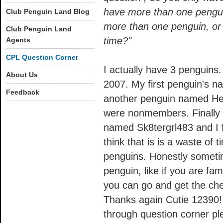
have more than one pengui
Club Penguin Land Blog
more than one penguin, or d
Club Penguin Land
time?"
Agents
CPL Question Corner
I actually have 3 penguins.
About Us
2007. My first penguin's na
Feedback
another penguin named Her
were nonmembers. Finally 
named Sk8tergrl483 and I f
think that is is a waste of
penguins. Honestly sometim
penguin, like if you are f
you can go and get the ch
Thanks again Cutie 12390! 
through question corner p