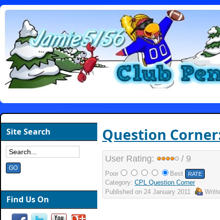
Question Corner:
Site Search
User Rating:
/ 9
Poor
Best
Category:
CPL Question Corner
Published on
24 January 2011
Writ
Find Us On