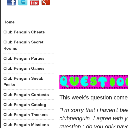
Home
Club Penguin Cheats
Club Penguin Secret
Rooms
Club Penguin Parties
Club Penguin Games
Club Penguin Sneak
Peeks
Club Penguin Contests
This week's question com
Club Penguin Catalog
"I'm sorry that i haven't b
Club Penguin Trackers
clubpenguin. I agree with y
Club Penguin Missions
question ; do you only hav