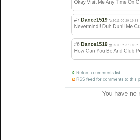
Okay Visit Me Any Time On Cp
#7
Dance1519
2011-06-29 19:33
Nevermind!! Duh Duh!! Me Cr
#6
Dance1519
2011-06-27 18:06
How Can You Be And Club P
Refresh comments list
RSS feed for comments to this 
You have no 