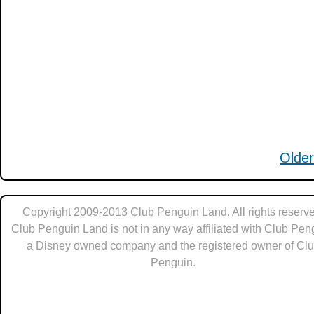
Older
Copyright 2009-2013 Club Penguin Land. All rights reserve
Club Penguin Land is not in any way affiliated with Club Pen
a Disney owned company and the registered owner of Cl
Penguin.