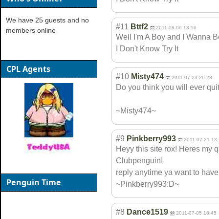
We have 25 guests and no
#11
Bttf2
2011-08-06 13:56
members online
Well I'm A Boy and I Wanna B
I Don't Know Try It
CPL Agents
#10
Misty474
2011-07-23 20:28
Do you think you will ever quit
~Misty474~
#9
Pinkberry993
2011-07-21 13
Heyy this site rox! Heres my 
Clubpenguin!
reply anytime ya want to hav
Penguin Time
~Pinkberry993:D~
#8
Dance1519
2011-07-05 18:45