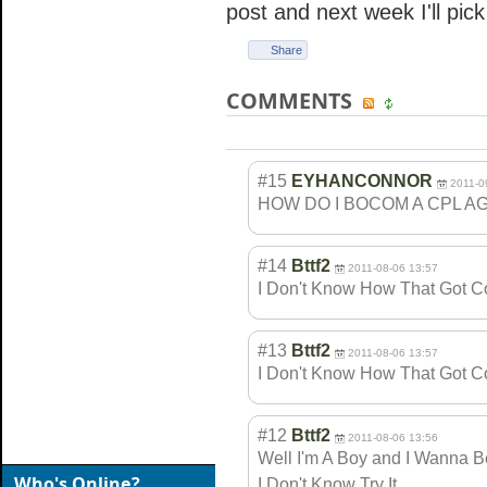
post and next week I'll pic
Share
COMMENTS
#15
EYHANCONNOR
2011-0
HOW DO I BOCOM A CPL A
#14
Bttf2
2011-08-06 13:57
I Don't Know How That Got 
#13
Bttf2
2011-08-06 13:57
I Don't Know How That Got 
#12
Bttf2
2011-08-06 13:56
Well I'm A Boy and I Wanna B
Who's Online?
I Don't Know Try It